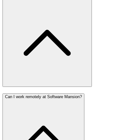
Can I work remotely at Software Mansion?