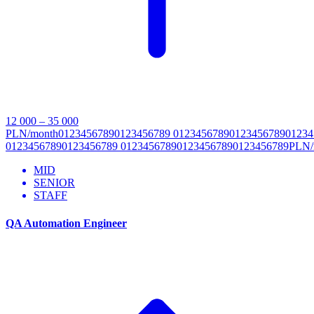
12 000 – 35 000
PLN/month
0
1
2
3
4
5
6
7
8
9
0
1
2
3
4
5
6
7
8
9
0
1
2
3
4
5
6
7
8
9
0
1
2
3
4
5
6
7
8
9
0
1
2
3
4
0
1
2
3
4
5
6
7
8
9
0
1
2
3
4
5
6
7
8
9
0
1
2
3
4
5
6
7
8
9
0
1
2
3
4
5
6
7
8
9
0
1
2
3
4
5
6
7
8
9
P
L
N
/
MID
SENIOR
STAFF
QA Automation Engineer