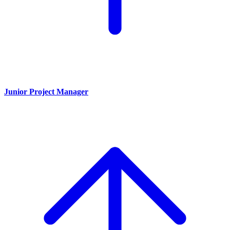
Junior Project Manager