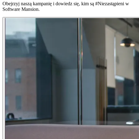
Obejrzyj naszą kampanię i dowiedz się, kim są #Niezastąpieni w
Software Mansion.