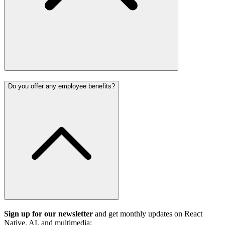
Do you offer any employee benefits?
Sign up for our newsletter
and get monthly updates on React
Native, AI, and multimedia: