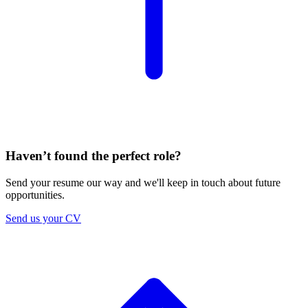
Haven’t found the perfect role?
Send your resume our way and we'll keep in touch about future
opportunities.
Send us your CV