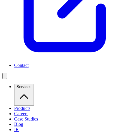
Contact
Services
Products
Careers
Case Studies
Blog
IR