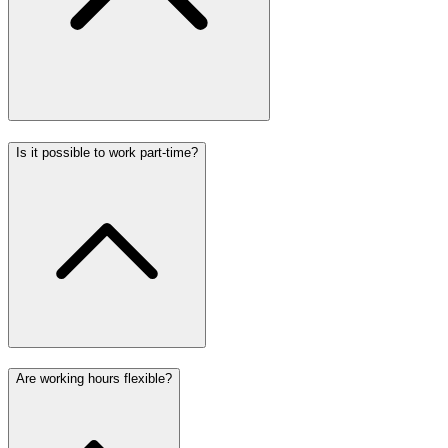
Is it possible to work part-time?
Are working hours flexible?