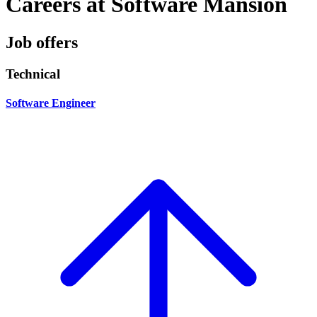
Careers at Software Mansion
Job offers
Technical
Software Engineer