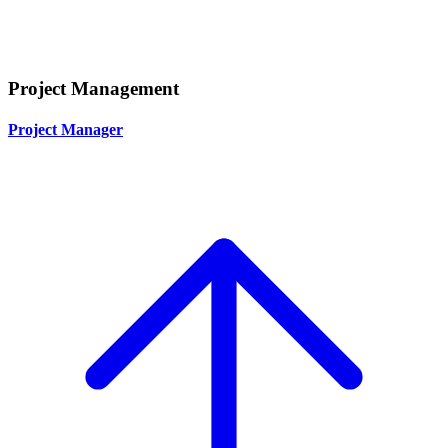
Project Management
Project Manager