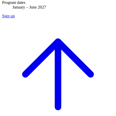
Program dates
January – June 2027
Sign up