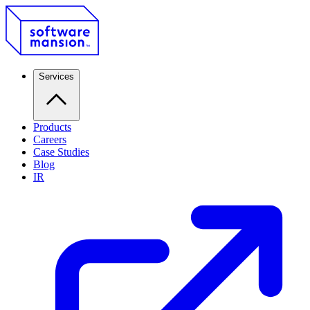
Services
Products
Careers
Case Studies
Blog
IR