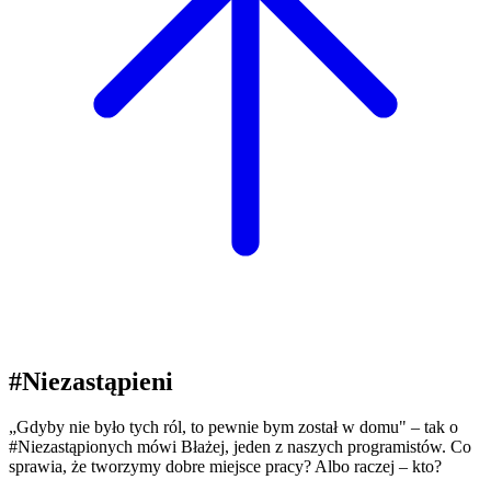
#Niezastąpieni
„Gdyby nie było tych ról, to pewnie bym został w domu" – tak o
#Niezastąpionych mówi Błażej, jeden z naszych programistów. Co
sprawia, że tworzymy dobre miejsce pracy? Albo raczej – kto?