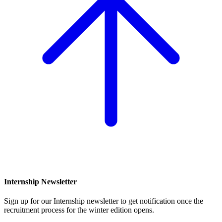
Internship Newsletter
Sign up for our Internship newsletter to get notification once the
recruitment process for the winter edition opens.