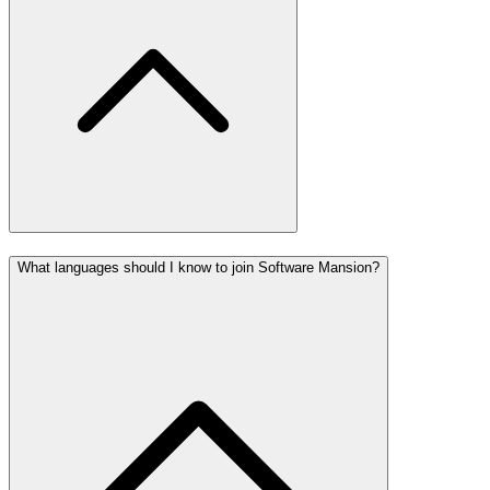
What languages should I know to join Software Mansion?