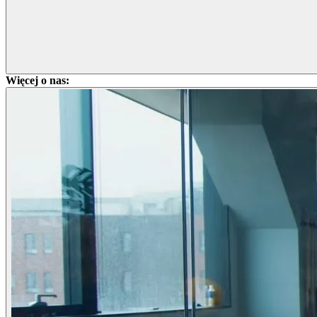
Więcej o nas: