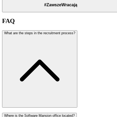
#ZawszeWracają
FAQ
What are the steps in the recruitment process?
Where is the Software Mansion office located?