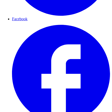
Facebook