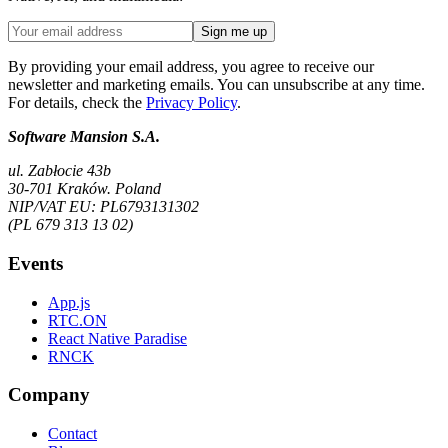
Sign me up
By providing your email address, you agree to receive our
newsletter and marketing emails. You can unsubscribe at any time.
For details, check the
Privacy Policy
.
Software Mansion S.A.
ul. Zabłocie 43b
30-701 Kraków. Poland
NIP/VAT EU: PL6793131302
(PL 679 313 13 02)
Events
App.js
RTC.ON
React Native Paradise
RNCK
Company
Contact