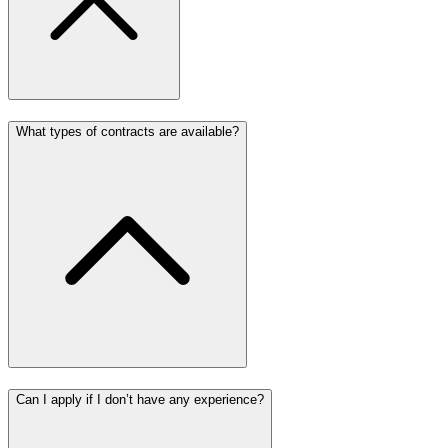
What types of contracts are available?
Can I apply if I don’t have any experience?