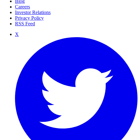
Blog
Careers
Investor Relations
Privacy Policy
RSS Feed
X