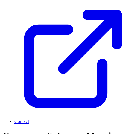
Contact