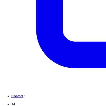
Contact
14