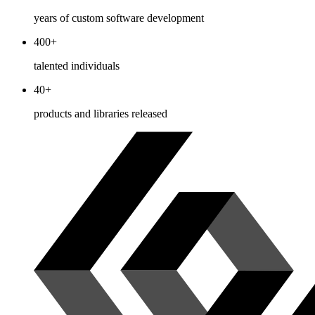
years of custom software development
400+
talented individuals
40+
products and libraries released