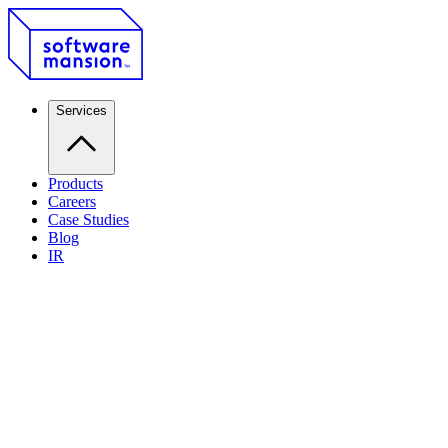
Services
Products
Careers
Case Studies
Blog
IR