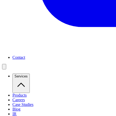
Contact
Services
Products
Careers
Case Studies
Blog
IR