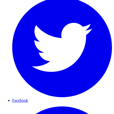
Facebook