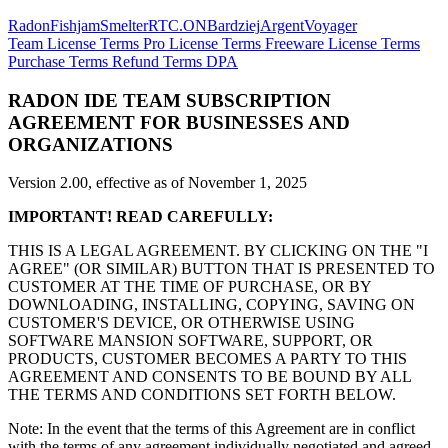
Radon
Fishjam
Smelter
RTC.ON
Bardziej
Argent
Voyager
Team License Terms
Pro License Terms
Freeware License Terms
Purchase Terms
Refund Terms
DPA
RADON IDE TEAM SUBSCRIPTION
AGREEMENT FOR BUSINESSES AND
ORGANIZATIONS
Version 2.00, effective as of November 1, 2025
IMPORTANT! READ CAREFULLY:
THIS IS A LEGAL AGREEMENT. BY CLICKING ON THE "I
AGREE" (OR SIMILAR) BUTTON THAT IS PRESENTED TO
CUSTOMER AT THE TIME OF PURCHASE, OR BY
DOWNLOADING, INSTALLING, COPYING, SAVING ON
CUSTOMER'S DEVICE, OR OTHERWISE USING
SOFTWARE MANSION SOFTWARE, SUPPORT, OR
PRODUCTS, CUSTOMER BECOMES A PARTY TO THIS
AGREEMENT AND CONSENTS TO BE BOUND BY ALL
THE TERMS AND CONDITIONS SET FORTH BELOW.
Note: In the event that the terms of this Agreement are in conflict
with the terms of any agreement individually negotiated and agreed