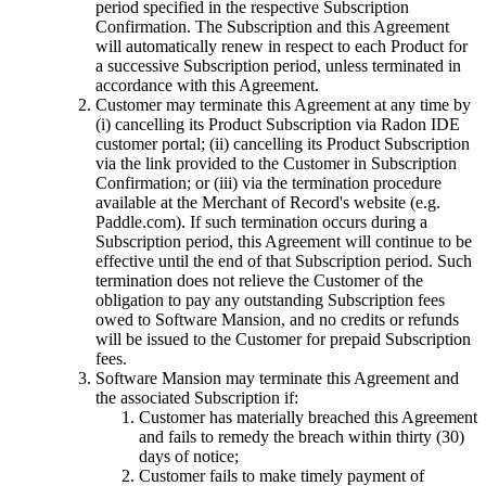
period specified in the respective Subscription
Confirmation. The Subscription and this Agreement
will automatically renew in respect to each Product for
a successive Subscription period, unless terminated in
accordance with this Agreement.
Customer may terminate this Agreement at any time by
(i) cancelling its Product Subscription via Radon IDE
customer portal; (ii) cancelling its Product Subscription
via the link provided to the Customer in Subscription
Confirmation; or (iii) via the termination procedure
available at the Merchant of Record's website (e.g.
Paddle.com). If such termination occurs during a
Subscription period, this Agreement will continue to be
effective until the end of that Subscription period. Such
termination does not relieve the Customer of the
obligation to pay any outstanding Subscription fees
owed to Software Mansion, and no credits or refunds
will be issued to the Customer for prepaid Subscription
fees.
Software Mansion may terminate this Agreement and
the associated Subscription if:
Customer has materially breached this Agreement
and fails to remedy the breach within thirty (30)
days of notice;
Customer fails to make timely payment of