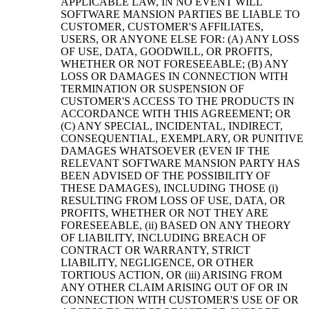
APPLICABLE LAW, IN NO EVENT WILL
SOFTWARE MANSION PARTIES BE LIABLE TO
CUSTOMER, CUSTOMER'S AFFILIATES,
USERS, OR ANYONE ELSE FOR: (A) ANY LOSS
OF USE, DATA, GOODWILL, OR PROFITS,
WHETHER OR NOT FORESEEABLE; (B) ANY
LOSS OR DAMAGES IN CONNECTION WITH
TERMINATION OR SUSPENSION OF
CUSTOMER'S ACCESS TO THE PRODUCTS IN
ACCORDANCE WITH THIS AGREEMENT; OR
(C) ANY SPECIAL, INCIDENTAL, INDIRECT,
CONSEQUENTIAL, EXEMPLARY, OR PUNITIVE
DAMAGES WHATSOEVER (EVEN IF THE
RELEVANT SOFTWARE MANSION PARTY HAS
BEEN ADVISED OF THE POSSIBILITY OF
THESE DAMAGES), INCLUDING THOSE (i)
RESULTING FROM LOSS OF USE, DATA, OR
PROFITS, WHETHER OR NOT THEY ARE
FORESEEABLE, (ii) BASED ON ANY THEORY
OF LIABILITY, INCLUDING BREACH OF
CONTRACT OR WARRANTY, STRICT
LIABILITY, NEGLIGENCE, OR OTHER
TORTIOUS ACTION, OR (iii) ARISING FROM
ANY OTHER CLAIM ARISING OUT OF OR IN
CONNECTION WITH CUSTOMER'S USE OF OR