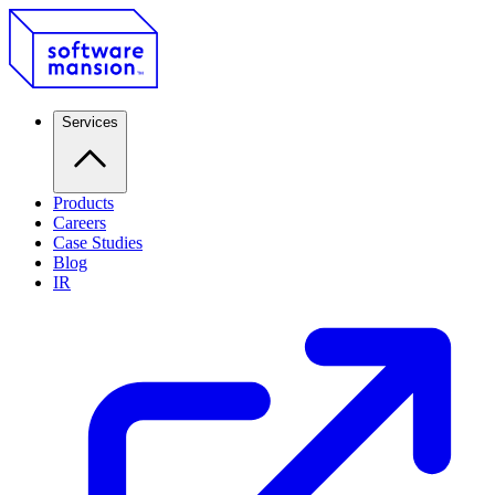
Services
Products
Careers
Case Studies
Blog
IR