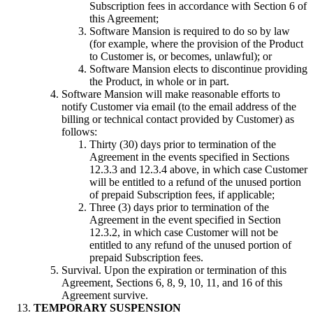
Subscription fees in accordance with Section 6 of
this Agreement;
Software Mansion is required to do so by law
(for example, where the provision of the Product
to Customer is, or becomes, unlawful); or
Software Mansion elects to discontinue providing
the Product, in whole or in part.
Software Mansion will make reasonable efforts to
notify Customer via email (to the email address of the
billing or technical contact provided by Customer) as
follows:
Thirty (30) days prior to termination of the
Agreement in the events specified in Sections
12.3.3 and 12.3.4 above, in which case Customer
will be entitled to a refund of the unused portion
of prepaid Subscription fees, if applicable;
Three (3) days prior to termination of the
Agreement in the event specified in Section
12.3.2, in which case Customer will not be
entitled to any refund of the unused portion of
prepaid Subscription fees.
Survival. Upon the expiration or termination of this
Agreement, Sections 6, 8, 9, 10, 11, and 16 of this
Agreement survive.
TEMPORARY SUSPENSION