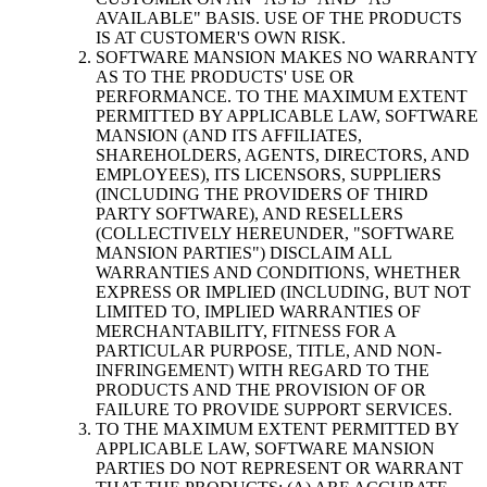
AVAILABLE" BASIS. USE OF THE PRODUCTS
IS AT CUSTOMER'S OWN RISK.
SOFTWARE MANSION MAKES NO WARRANTY
AS TO THE PRODUCTS' USE OR
PERFORMANCE. TO THE MAXIMUM EXTENT
PERMITTED BY APPLICABLE LAW, SOFTWARE
MANSION (AND ITS AFFILIATES,
SHAREHOLDERS, AGENTS, DIRECTORS, AND
EMPLOYEES), ITS LICENSORS, SUPPLIERS
(INCLUDING THE PROVIDERS OF THIRD
PARTY SOFTWARE), AND RESELLERS
(COLLECTIVELY HEREUNDER, "SOFTWARE
MANSION PARTIES") DISCLAIM ALL
WARRANTIES AND CONDITIONS, WHETHER
EXPRESS OR IMPLIED (INCLUDING, BUT NOT
LIMITED TO, IMPLIED WARRANTIES OF
MERCHANTABILITY, FITNESS FOR A
PARTICULAR PURPOSE, TITLE, AND NON-
INFRINGEMENT) WITH REGARD TO THE
PRODUCTS AND THE PROVISION OF OR
FAILURE TO PROVIDE SUPPORT SERVICES.
TO THE MAXIMUM EXTENT PERMITTED BY
APPLICABLE LAW, SOFTWARE MANSION
PARTIES DO NOT REPRESENT OR WARRANT