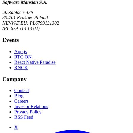
Software Mansion S.A.
ul. Zabłocie 43b
30-701 Kraków. Poland
NIP/VAT EU: PL6793131302
(PL 679 313 13 02)
Events
App.js
RTC.ON
React Native Paradise
RNCK
Company
Contact
Blog
Careers
Investor Relations
Privacy Policy
RSS Feed
X