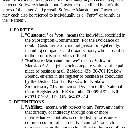
between Software Mansion and Customer (as defined below), the
terms of the latter shall prevail. Software Mansion and Customer
may each also be referred to individually as a "Party" or jointly as
the "Parties".
PARTIES
"
Customer
" or "
you
" means the individual specified in
the Subscription Confirmation. For the avoidance of
doubt, Customer is any natural person or legal entity,
including companies and organizations, who subscribes
to the products or services offered.
"
Software Mansion
" or "
we
" means: Software
Mansion S.A., a joint stock company with its principal
place of business at ul. Zabłocie 43b, 30-701 Kraków,
Poland, entered in the register of businesses conducted
by the District Court in Kraków for Kraków-
Śródmieście, XI Commercial Division of the National
Court Register with KRS number 0000961952, NIP
6793131302, REGON 364909814.
DEFINITIONS
"
Affiliate
" means, with respect to any Party, any entity
that directly, or indirectly through one or more
intermediaries, controls, is controlled by, or is under
common control of such Party; "control" for such
purposes means the possession, direct or indirect, of the