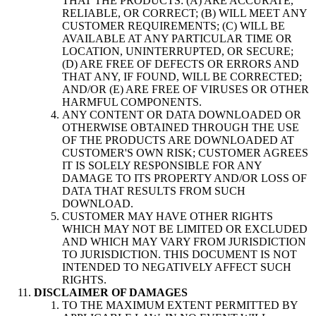
THAT THE PRODUCTS: (A) ARE ACCURATE,
RELIABLE, OR CORRECT; (B) WILL MEET ANY
CUSTOMER REQUIREMENTS; (C) WILL BE
AVAILABLE AT ANY PARTICULAR TIME OR
LOCATION, UNINTERRUPTED, OR SECURE;
(D) ARE FREE OF DEFECTS OR ERRORS AND
THAT ANY, IF FOUND, WILL BE CORRECTED;
AND/OR (E) ARE FREE OF VIRUSES OR OTHER
HARMFUL COMPONENTS.
ANY CONTENT OR DATA DOWNLOADED OR
OTHERWISE OBTAINED THROUGH THE USE
OF THE PRODUCTS ARE DOWNLOADED AT
CUSTOMER'S OWN RISK; CUSTOMER AGREES
IT IS SOLELY RESPONSIBLE FOR ANY
DAMAGE TO ITS PROPERTY AND/OR LOSS OF
DATA THAT RESULTS FROM SUCH
DOWNLOAD.
CUSTOMER MAY HAVE OTHER RIGHTS
WHICH MAY NOT BE LIMITED OR EXCLUDED
AND WHICH MAY VARY FROM JURISDICTION
TO JURISDICTION. THIS DOCUMENT IS NOT
INTENDED TO NEGATIVELY AFFECT SUCH
RIGHTS.
DISCLAIMER OF DAMAGES
TO THE MAXIMUM EXTENT PERMITTED BY