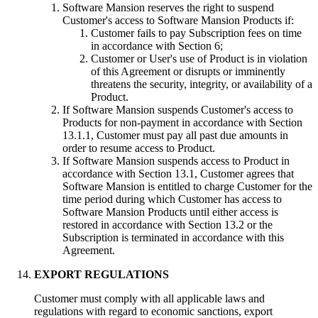
Software Mansion reserves the right to suspend
Customer's access to Software Mansion Products if:
Customer fails to pay Subscription fees on time
in accordance with Section 6;
Customer or User's use of Product is in violation
of this Agreement or disrupts or imminently
threatens the security, integrity, or availability of a
Product.
If Software Mansion suspends Customer's access to
Products for non-payment in accordance with Section
13.1.1, Customer must pay all past due amounts in
order to resume access to Product.
If Software Mansion suspends access to Product in
accordance with Section 13.1, Customer agrees that
Software Mansion is entitled to charge Customer for the
time period during which Customer has access to
Software Mansion Products until either access is
restored in accordance with Section 13.2 or the
Subscription is terminated in accordance with this
Agreement.
EXPORT REGULATIONS
Customer must comply with all applicable laws and
regulations with regard to economic sanctions, export