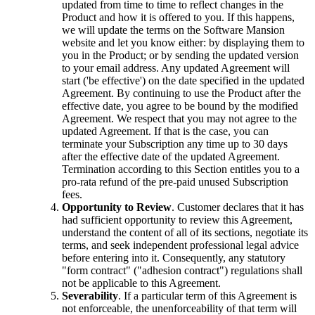
updated from time to time to reflect changes in the
Product and how it is offered to you. If this happens,
we will update the terms on the Software Mansion
website and let you know either: by displaying them to
you in the Product; or by sending the updated version
to your email address. Any updated Agreement will
start ('be effective') on the date specified in the updated
Agreement. By continuing to use the Product after the
effective date, you agree to be bound by the modified
Agreement. We respect that you may not agree to the
updated Agreement. If that is the case, you can
terminate your Subscription any time up to 30 days
after the effective date of the updated Agreement.
Termination according to this Section entitles you to a
pro-rata refund of the pre-paid unused Subscription
fees.
Opportunity to Review
. Customer declares that it has
had sufficient opportunity to review this Agreement,
understand the content of all of its sections, negotiate its
terms, and seek independent professional legal advice
before entering into it. Consequently, any statutory
"form contract" ("adhesion contract") regulations shall
not be applicable to this Agreement.
Severability
. If a particular term of this Agreement is
not enforceable, the unenforceability of that term will