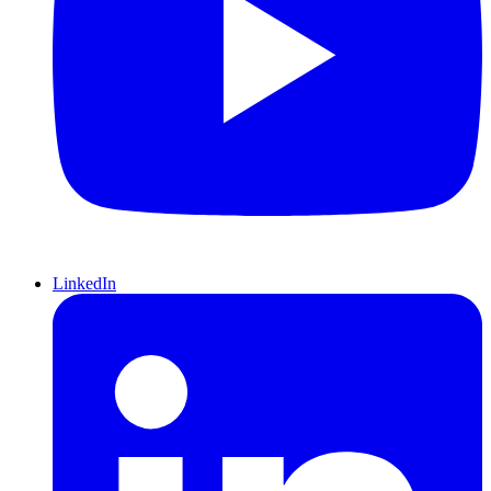
LinkedIn