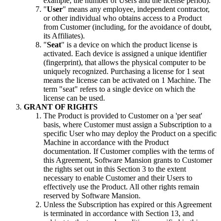
example, the number of Users and the license period).
"
User
" means any employee, independent contractor,
or other individual who obtains access to a Product
from Customer (including, for the avoidance of doubt,
its Affiliates).
"
Seat
" is a device on which the product license is
activated. Each device is assigned a unique identifier
(fingerprint), that allows the physical computer to be
uniquely recognized. Purchasing a license for 1 seat
means the license can be activated on 1 Machine. The
term "seat" refers to a single device on which the
license can be used.
GRANT OF RIGHTS
The Product is provided to Customer on a 'per seat'
basis, where Customer must assign a Subscription to a
specific User who may deploy the Product on a specific
Machine in accordance with the Product
documentation. If Customer complies with the terms of
this Agreement, Software Mansion grants to Customer
the rights set out in this Section 3 to the extent
necessary to enable Customer and their Users to
effectively use the Product. All other rights remain
reserved by Software Mansion.
Unless the Subscription has expired or this Agreement
is terminated in accordance with Section 13, and