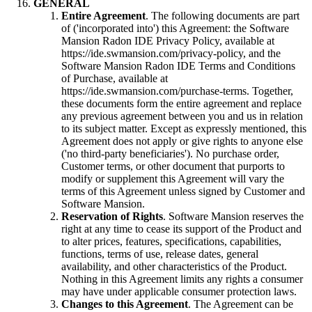
GENERAL
Entire Agreement
. The following documents are part
of ('incorporated into') this Agreement: the Software
Mansion Radon IDE Privacy Policy, available at
https://ide.swmansion.com/privacy-policy, and the
Software Mansion Radon IDE Terms and Conditions
of Purchase, available at
https://ide.swmansion.com/purchase-terms. Together,
these documents form the entire agreement and replace
any previous agreement between you and us in relation
to its subject matter. Except as expressly mentioned, this
Agreement does not apply or give rights to anyone else
('no third-party beneficiaries'). No purchase order,
Customer terms, or other document that purports to
modify or supplement this Agreement will vary the
terms of this Agreement unless signed by Customer and
Software Mansion.
Reservation of Rights
. Software Mansion reserves the
right at any time to cease its support of the Product and
to alter prices, features, specifications, capabilities,
functions, terms of use, release dates, general
availability, and other characteristics of the Product.
Nothing in this Agreement limits any rights a consumer
may have under applicable consumer protection laws.
Changes to this Agreement
. The Agreement can be