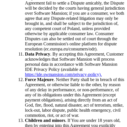
Agreement fail to settle a Dispute amicably, the Dispute
will be decided by the courts having general jurisdiction
over Software Mansion; if you are a consumer, we both
agree that any Dispute-related litigation may only be
brought in, and shall be subject to the jurisdiction of,
any competent court of Poland, unless provided
otherwise by applicable consumer law. Consumer
Disputes can also be settled out of court through the
European Commission's online platform for dispute
resolution (ec.europa.eu/consumers/odr).
Data Privacy
. By accepting this Agreement, Customer
acknowledges that Software Mansion will process
personal data in accordance with Software Mansion
IDE Privacy Policy (available at
https://ide.swmansion.com/privacy-policy).
Force Majeure
. Neither Party shall be in breach of this
Agreement, or otherwise liable to the other, by reason
of any delay in performance, or non-performance, of
any of its obligations under this Agreement (except
payment obligations), arising directly from an act of
God, fire, flood, natural disaster, act of terrorism, strike,
lock-out, labor dispute, public health emergency, civil
commotion, riot, or act of war.
Children and minors
. If You are under 18 years old,
then by entering into this Agreement you explicitly