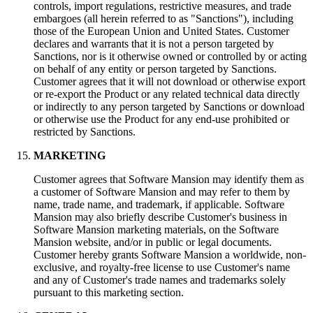
controls, import regulations, restrictive measures, and trade
embargoes (all herein referred to as "Sanctions"), including
those of the European Union and United States. Customer
declares and warrants that it is not a person targeted by
Sanctions, nor is it otherwise owned or controlled by or acting
on behalf of any entity or person targeted by Sanctions.
Customer agrees that it will not download or otherwise export
or re-export the Product or any related technical data directly
or indirectly to any person targeted by Sanctions or download
or otherwise use the Product for any end-use prohibited or
restricted by Sanctions.
MARKETING
Customer agrees that Software Mansion may identify them as
a customer of Software Mansion and may refer to them by
name, trade name, and trademark, if applicable. Software
Mansion may also briefly describe Customer's business in
Software Mansion marketing materials, on the Software
Mansion website, and/or in public or legal documents.
Customer hereby grants Software Mansion a worldwide, non-
exclusive, and royalty-free license to use Customer's name
and any of Customer's trade names and trademarks solely
pursuant to this marketing section.