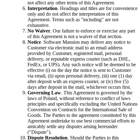
not affect any other terms of this Agreement.
Interpretation
. Headings and titles are for convenience
only and do not affect the interpretation of this
Agreement. Terms such as "including" are not
exhaustive.
No Waiver
. Our failure to enforce or exercise any part
of this Agreement is not a waiver of that section.
Notice
. Software Mansion may deliver any notice to
Customer via electronic mail to an email address
provided by Customer, registered mail, personal
delivery, or reputable express courier (such as DHL,
FedEx, or UPS). Any such notice will be deemed to be
effective (i) on the day the notice is sent to Customer
via email, (ii) upon personal delivery, (iii) one (1) day
after deposit with an express courier, or (iv) five (5)
days after deposit in the mail, whichever occurs first.
Governing Law
. This Agreement is governed by the
laws of Poland, without reference to conflict of laws
principles and specifically excluding the United Nations
Convention on Contracts for the International Sale of
Goods. The Parties to the agreement constituted by this
Agreement undertake to use best commercial efforts to
amicably settle any disputes arising hereunder
("Dispute").
Dispute Resolution
. Should the Parties to this