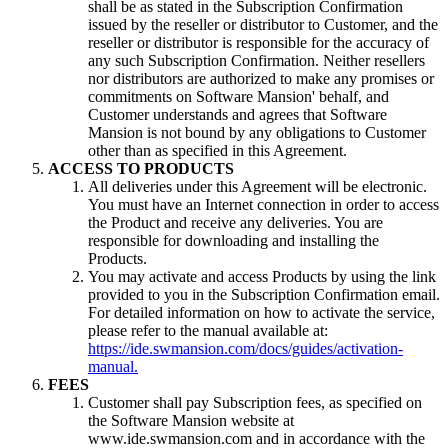
shall be as stated in the Subscription Confirmation
issued by the reseller or distributor to Customer, and the
reseller or distributor is responsible for the accuracy of
any such Subscription Confirmation. Neither resellers
nor distributors are authorized to make any promises or
commitments on Software Mansion' behalf, and
Customer understands and agrees that Software
Mansion is not bound by any obligations to Customer
other than as specified in this Agreement.
ACCESS TO PRODUCTS
All deliveries under this Agreement will be electronic.
You must have an Internet connection in order to access
the Product and receive any deliveries. You are
responsible for downloading and installing the
Products.
You may activate and access Products by using the link
provided to you in the Subscription Confirmation email.
For detailed information on how to activate the service,
please refer to the manual available at:
https://ide.swmansion.com/docs/guides/activation-
manual.
FEES
Customer shall pay Subscription fees, as specified on
the Software Mansion website at
www.ide.swmansion.com and in accordance with the