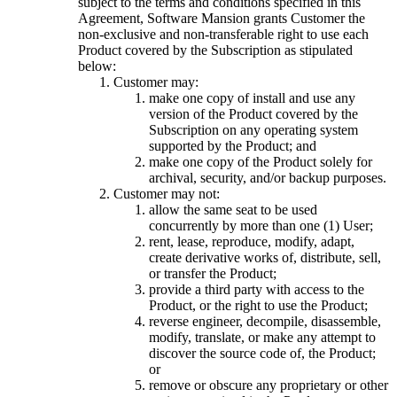
subject to the terms and conditions specified in this
Agreement, Software Mansion grants Customer the
non-exclusive and non-transferable right to use each
Product covered by the Subscription as stipulated
below:
Customer may:
make one copy of install and use any
version of the Product covered by the
Subscription on any operating system
supported by the Product; and
make one copy of the Product solely for
archival, security, and/or backup purposes.
Customer may not:
allow the same seat to be used
concurrently by more than one (1) User;
rent, lease, reproduce, modify, adapt,
create derivative works of, distribute, sell,
or transfer the Product;
provide a third party with access to the
Product, or the right to use the Product;
reverse engineer, decompile, disassemble,
modify, translate, or make any attempt to
discover the source code of, the Product;
or
remove or obscure any proprietary or other