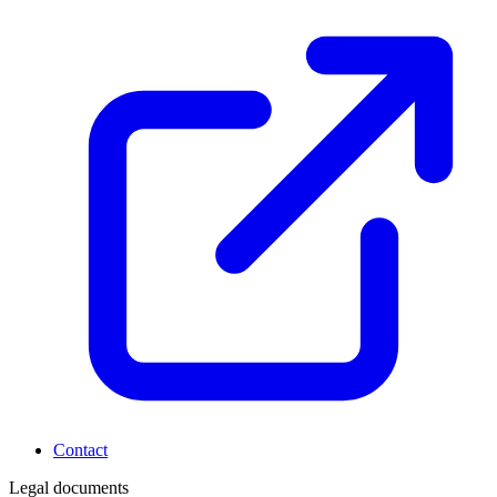
Contact
Legal documents