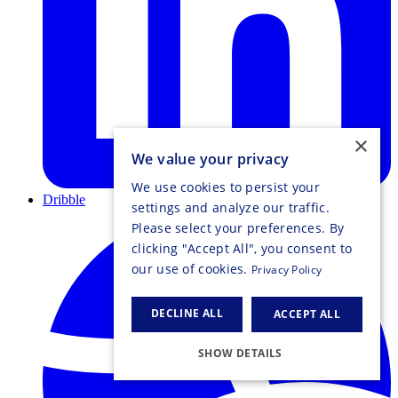
×
We value your privacy
We use cookies to persist your
Dribble
settings and analyze our traffic.
Please select your preferences. By
clicking "Accept All", you consent to
our use of cookies.
Privacy Policy
DECLINE ALL
ACCEPT ALL
SHOW DETAILS