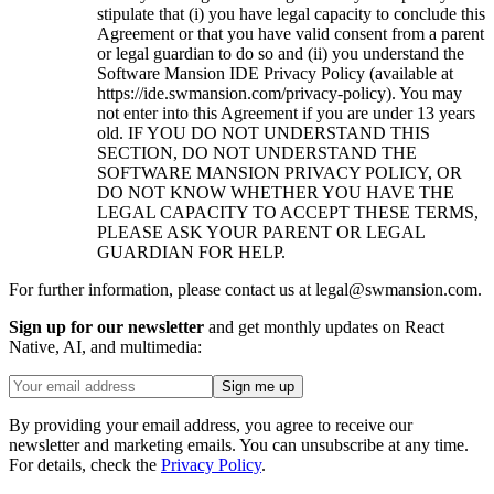
stipulate that (i) you have legal capacity to conclude this
Agreement or that you have valid consent from a parent
or legal guardian to do so and (ii) you understand the
Software Mansion IDE Privacy Policy (available at
https://ide.swmansion.com/privacy-policy). You may
not enter into this Agreement if you are under 13 years
old. IF YOU DO NOT UNDERSTAND THIS
SECTION, DO NOT UNDERSTAND THE
SOFTWARE MANSION PRIVACY POLICY, OR
DO NOT KNOW WHETHER YOU HAVE THE
LEGAL CAPACITY TO ACCEPT THESE TERMS,
PLEASE ASK YOUR PARENT OR LEGAL
GUARDIAN FOR HELP.
For further information, please contact us at legal@swmansion.com.
Sign up for our newsletter
and get monthly updates on React
Native, AI, and multimedia:
Sign me up
By providing your email address, you agree to receive our
newsletter and marketing emails. You can unsubscribe at any time.
For details, check the
Privacy Policy
.