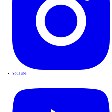
YouTube