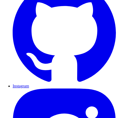
Instagram