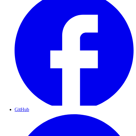
GitHub