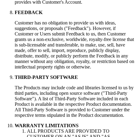
provides with Customer's Account.
FEEDBACK
Customer has no obligation to provide us with ideas,
suggestions, or proposals ("Feedback"). However, if
Customer or Users submit Feedback to us, then Customer
grants us a non-exclusive, worldwide, royalty-free license that
is sub-licensable and transferable, to make, use, sell, have
made, offer to sell, import, reproduce, publicly display,
distribute, modify, or publicly perform the Feedback in any
manner without any obligation, royalty, or restriction based on
intellectual property rights or otherwise.
THIRD-PARTY SOFTWARE
The Products may include code and libraries licensed to us by
third parties, including open source software ("Third-Party
Software"). A list of Third-Party Software included in each
Product is available in the respective Product documentation.
All Third-Party Software is provided to Customer under the
respective terms stipulated in the Product documentation.
WARRANTY LIMITATIONS
ALL PRODUCTS ARE PROVIDED TO
CUSTOMER ON AN "AS IS" AND "AS