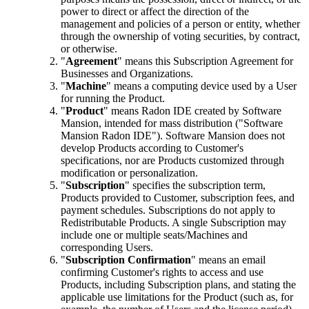
power to direct or affect the direction of the
management and policies of a person or entity, whether
through the ownership of voting securities, by contract,
or otherwise.
"
Agreement
" means this Subscription Agreement for
Businesses and Organizations.
"
Machine
" means a computing device used by a User
for running the Product.
"
Product
" means Radon IDE created by Software
Mansion, intended for mass distribution ("Software
Mansion Radon IDE"). Software Mansion does not
develop Products according to Customer's
specifications, nor are Products customized through
modification or personalization.
"
Subscription
" specifies the subscription term,
Products provided to Customer, subscription fees, and
payment schedules. Subscriptions do not apply to
Redistributable Products. A single Subscription may
include one or multiple seats/Machines and
corresponding Users.
"
Subscription Confirmation
" means an email
confirming Customer's rights to access and use
Products, including Subscription plans, and stating the
applicable use limitations for the Product (such as, for