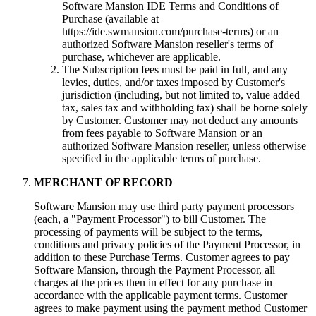
Software Mansion IDE Terms and Conditions of
Purchase (available at
https://ide.swmansion.com/purchase-terms) or an
authorized Software Mansion reseller's terms of
purchase, whichever are applicable.
The Subscription fees must be paid in full, and any
levies, duties, and/or taxes imposed by Customer's
jurisdiction (including, but not limited to, value added
tax, sales tax and withholding tax) shall be borne solely
by Customer. Customer may not deduct any amounts
from fees payable to Software Mansion or an
authorized Software Mansion reseller, unless otherwise
specified in the applicable terms of purchase.
MERCHANT OF RECORD
Software Mansion may use third party payment processors
(each, a "Payment Processor") to bill Customer. The
processing of payments will be subject to the terms,
conditions and privacy policies of the Payment Processor, in
addition to these Purchase Terms. Customer agrees to pay
Software Mansion, through the Payment Processor, all
charges at the prices then in effect for any purchase in
accordance with the applicable payment terms. Customer
agrees to make payment using the payment method Customer