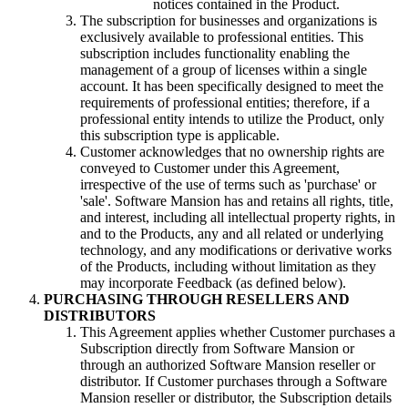
notices contained in the Product.
The subscription for businesses and organizations is
exclusively available to professional entities. This
subscription includes functionality enabling the
management of a group of licenses within a single
account. It has been specifically designed to meet the
requirements of professional entities; therefore, if a
professional entity intends to utilize the Product, only
this subscription type is applicable.
Customer acknowledges that no ownership rights are
conveyed to Customer under this Agreement,
irrespective of the use of terms such as 'purchase' or
'sale'. Software Mansion has and retains all rights, title,
and interest, including all intellectual property rights, in
and to the Products, any and all related or underlying
technology, and any modifications or derivative works
of the Products, including without limitation as they
may incorporate Feedback (as defined below).
PURCHASING THROUGH RESELLERS AND
DISTRIBUTORS
This Agreement applies whether Customer purchases a
Subscription directly from Software Mansion or
through an authorized Software Mansion reseller or
distributor. If Customer purchases through a Software
Mansion reseller or distributor, the Subscription details