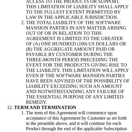
ACCESS TO THE PRODUCTS OR SUPPORT.
THIS LIMITATION OF LIABILITY SHALL APPLY
TO THE FULLEST EXTENT PERMITTED BY
LAW IN THE APPLICABLE JURISDICTION.
THE TOTAL LIABILITY OF THE SOFTWARE
MANSION PARTIES IN ANY MATTER ARISING
OUT OF OR IN RELATION TO THIS
AGREEMENT IS LIMITED TO THE GREATER
OF (A) ONE HUNDRED (100) US DOLLARS OR
(B) THE AGGREGATE AMOUNT PAID OR
PAYABLE BY CUSTOMER DURING THE
THREE-MONTH PERIOD PRECEDING THE
EVENT FOR THE PRODUCTS GIVING RISE TO
THE LIABILITY. THIS LIMITATION WILL APPLY
EVEN IF THE SOFTWARE MANSION PARTIES
HAVE BEEN ADVISED OF THE POSSIBILITY OF
LIABILITY EXCEEDING SUCH AN AMOUNT
AND NOTWITHSTANDING ANY FAILURE OF
THE ESSENTIAL PURPOSE OF ANY LIMITED
REMEDY.
TERM AND TERMINATION
The term of this Agreement will commence upon
acceptance of this Agreement by Customer as set forth
in the preamble above, and it will continue for each
Product through the end of the applicable Subscription