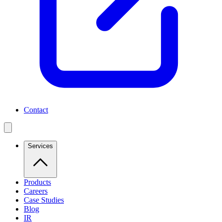
Contact
Services
Products
Careers
Case Studies
Blog
IR