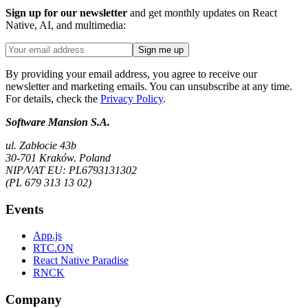
Sign up for our newsletter
and get monthly updates on React
Native, AI, and multimedia:
Sign me up
By providing your email address, you agree to receive our
newsletter and marketing emails. You can unsubscribe at any time.
For details, check the
Privacy Policy
.
Software Mansion S.A.
ul. Zabłocie 43b
30-701 Kraków. Poland
NIP/VAT EU: PL6793131302
(PL 679 313 13 02)
Events
App.js
RTC.ON
React Native Paradise
RNCK
Company