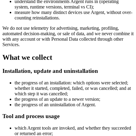
understand the environments Argent runs in (operating
system, runtime versions, terminal vs CI);
measure how many distinct devices use Argent, without over-
counting reinstallations.
We do not use telemetry for advertising, marketing, profiling,
automated decision-making, or sale of data, and we never combine it
with any account or with Personal Data collected through other
Services.
What we collect
Installation, update and uninstallation
the progress of an installation: which options were selected;
whether it started, completed, failed, or was cancelled; and at
which step it was cancelled;
the progress of an update to a newer version;
the progress of an uninstallation of Argent.
Tool and process usage
which Argent tools are invoked, and whether they succeeded
or returned an error;