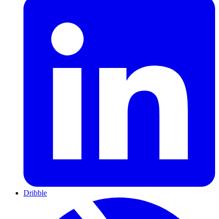
Dribble