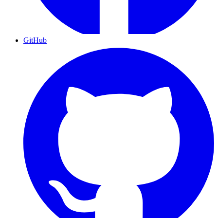
GitHub