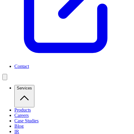
Contact
Services
Products
Careers
Case Studies
Blog
IR