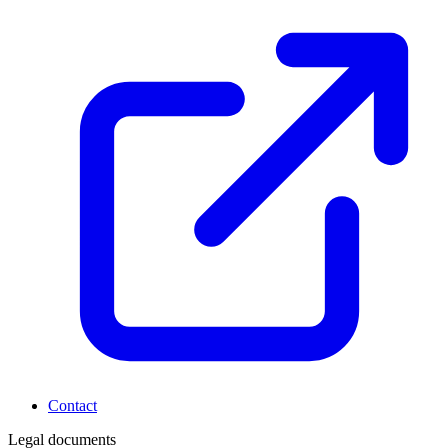
Contact
Legal documents