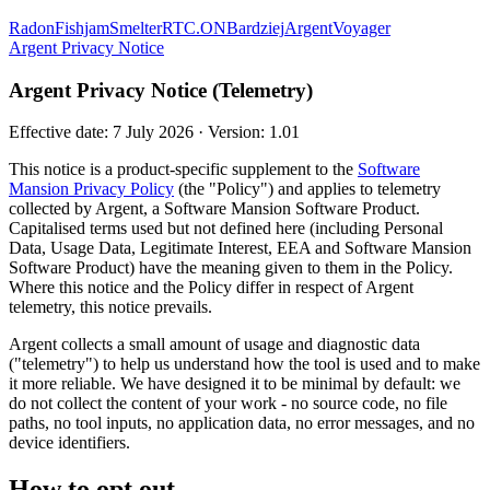
Radon
Fishjam
Smelter
RTC.ON
Bardziej
Argent
Voyager
Argent Privacy Notice
Argent Privacy Notice (Telemetry)
Effective date: 7 July 2026 · Version: 1.01
This notice is a product-specific supplement to the
Software
Mansion Privacy Policy
(the "Policy") and applies to telemetry
collected by Argent, a Software Mansion Software Product.
Capitalised terms used but not defined here (including Personal
Data, Usage Data, Legitimate Interest, EEA and Software Mansion
Software Product) have the meaning given to them in the Policy.
Where this notice and the Policy differ in respect of Argent
telemetry, this notice prevails.
Argent collects a small amount of usage and diagnostic data
("telemetry") to help us understand how the tool is used and to make
it more reliable. We have designed it to be minimal by default: we
do not collect the content of your work - no source code, no file
paths, no tool inputs, no application data, no error messages, and no
device identifiers.
How to opt out