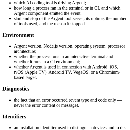
which AI coding tool is driving Argent;
how long a process ran in the terminal or in CI, and which
Argent component emitted the event;
start and stop of the Argent tool-server, its uptime, the number
of tools used, and the reason it stopped.
Environment
Argent version, Node.js version, operating system, processor
architecture;
whether the process runs in an interactive terminal and
whether it runs in a CI environment;
whether Argent is used in connection with Android, iOS,
tvOS (Apple TV), Android TV, VegaOS, or a Chromium-
based target.
Diagnostics
the fact that an error occurred (event type and code only —
never the error content or message).
Identifiers
an installation identifier used to distinguish devices and to de-