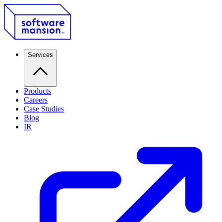
Services
Products
Careers
Case Studies
Blog
IR