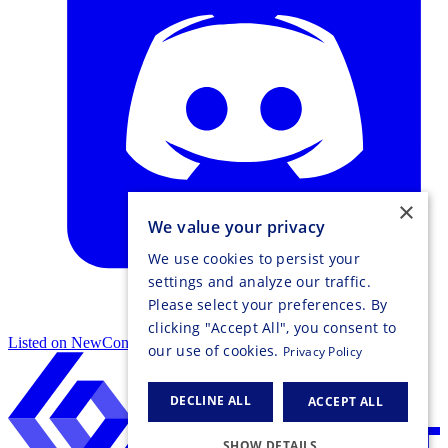
×
We value your privacy
We use cookies to persist your
settings and analyze our traffic.
Please select your preferences. By
clicking "Accept All", you consent to
Listed on NewConnect
our use of cookies.
Privacy Policy
DECLINE ALL
ACCEPT ALL
SHOW DETAILS