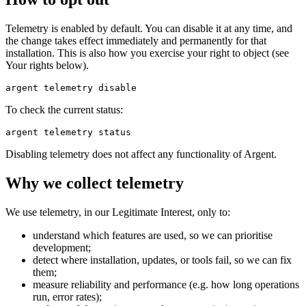
Telemetry is enabled by default. You can disable it at any time, and
the change takes effect immediately and permanently for that
installation. This is also how you exercise your right to object (see
Your rights below).
To check the current status:
Disabling telemetry does not affect any functionality of Argent.
Why we collect telemetry
We use telemetry, in our Legitimate Interest, only to:
understand which features are used, so we can prioritise
development;
detect where installation, updates, or tools fail, so we can fix
them;
measure reliability and performance (e.g. how long operations
run, error rates);