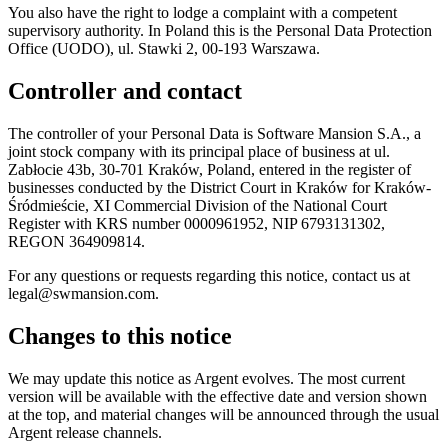
You also have the right to lodge a complaint with a competent
supervisory authority. In Poland this is the Personal Data Protection
Office (UODO), ul. Stawki 2, 00-193 Warszawa.
Controller and contact
The controller of your Personal Data is Software Mansion S.A., a
joint stock company with its principal place of business at ul.
Zabłocie 43b, 30-701 Kraków, Poland, entered in the register of
businesses conducted by the District Court in Kraków for Kraków-
Śródmieście, XI Commercial Division of the National Court
Register with KRS number 0000961952, NIP 6793131302,
REGON 364909814.
For any questions or requests regarding this notice, contact us at
legal@swmansion.com.
Changes to this notice
We may update this notice as Argent evolves. The most current
version will be available with the effective date and version shown
at the top, and material changes will be announced through the usual
Argent release channels.