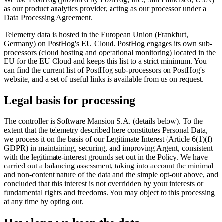
as our product analytics provider, acting as our processor under a
Data Processing Agreement.
Telemetry data is hosted in the European Union (Frankfurt,
Germany) on PostHog's EU Cloud. PostHog engages its own sub-
processors (cloud hosting and operational monitoring) located in the
EU for the EU Cloud and keeps this list to a strict minimum. You
can find the current list of PostHog sub-processors on PostHog's
website, and a set of useful links is available from us on request.
Legal basis for processing
The controller is Software Mansion S.A. (details below). To the
extent that the telemetry described here constitutes Personal Data,
we process it on the basis of our Legitimate Interest (Article 6(1)(f)
GDPR) in maintaining, securing, and improving Argent, consistent
with the legitimate-interest grounds set out in the Policy. We have
carried out a balancing assessment, taking into account the minimal
and non-content nature of the data and the simple opt-out above, and
concluded that this interest is not overridden by your interests or
fundamental rights and freedoms. You may object to this processing
at any time by opting out.