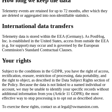
How long we keep the data
Telemetry events are retained for up to 72 months, after which they
are deleted or aggregated into non-identifiable statistics.
International data transfers
Telemetry data is stored within the EEA (Germany). As PostHog,
Inc. is established in the United States, access from outside the EEA
(e.g. for support) may occur and is governed by the European
Commission's Standard Contractual Clauses.
Your rights
Subject to the conditions in the GDPR, you have the right of access,
rectification, erasure, restriction of processing, data portability, and
the right to object, as described in the Data Subject Rights section of
the Policy. Because the data is not linked to a named individual or
account, we may be unable to identify your specific records without
additional information from you (Article 11 GDPR); the most
effective way to stop processing is to opt out as described above.
To exercise these rights, contact us at legal@swmansion.com.