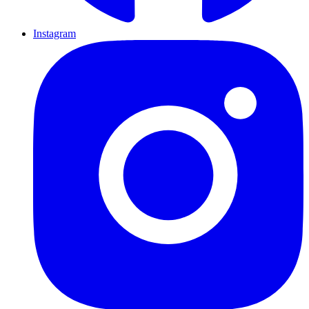
Instagram