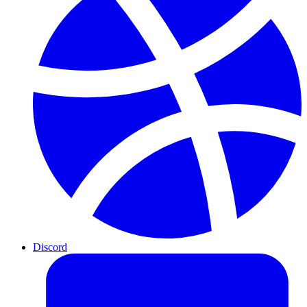
Discord