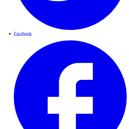
Facebook