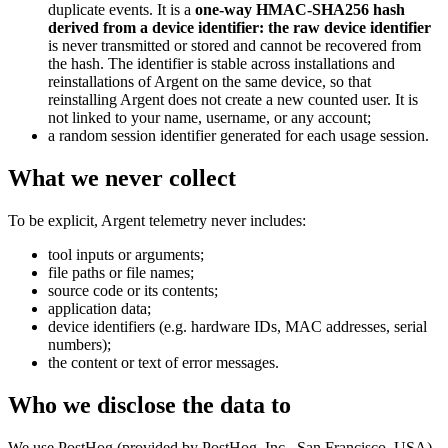
duplicate events. It is a
one-way HMAC-SHA256 hash
derived from a device identifier: the raw device identifier
is never transmitted or stored and cannot be recovered from
the hash. The identifier is stable across installations and
reinstallations of Argent on the same device, so that
reinstalling Argent does not create a new counted user. It is
not linked to your name, username, or any account;
a random session identifier generated for each usage session.
What we never collect
To be explicit, Argent telemetry never includes:
tool inputs or arguments;
file paths or file names;
source code or its contents;
application data;
device identifiers (e.g. hardware IDs, MAC addresses, serial
numbers);
the content or text of error messages.
Who we disclose the data to
We use PostHog (provided by PostHog, Inc., San Francisco, USA)