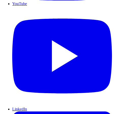
YouTube
LinkedIn