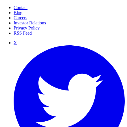
Contact
Blog
Careers
Investor Relations
Privacy Policy
RSS Feed
X