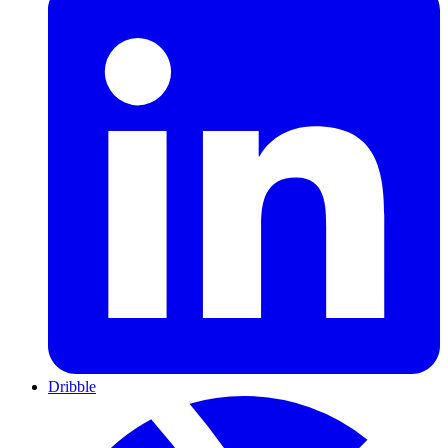
Dribble