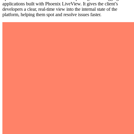
applications built with Phoenix LiveView. It gives the client’s
developers a clear, real-time view into the internal state of the
platform, helping them spot and resolve issues faster.