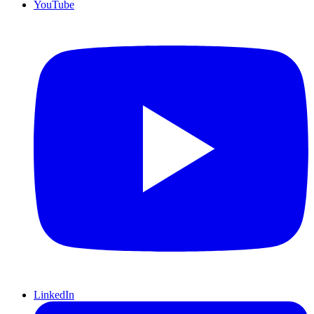
YouTube
LinkedIn