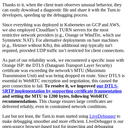
Thanks to it, when the client team observes unusual behavior, they
can easily download a diagnostic file and share it with the Turn.io
developers, speeding up the debugging process.
Since everything was deployed in Kubernetes on GCP and AWS,
we also employed Cloudflare’s TURN servers for the most
restrictive network providers (e.g., Orange or WindTre, which use
Symmetric NAT). For alternative deployments on bare machines
(e.g., Hetzner without K8s), this additional step typically isn't
required, provided UDP traffic isn’t restricted for client connections.
As part of our reliability work, we encountered a specific issue with
Orange ISP: the DTLS (Datagram Transport Layer Security)
certificate was exceeding the network’s MTU (Maximum
Transmission Unit) and was being dropped en route. Since DTLS is
essential to WebRTC encryption and negotiation, this caused the
peer connection to fail.
To resolve it, we improved
our DTLS-
SRTP implementation by supporting certificate fragmentation
and setting the MTU to 1200 bytes, following WebRTC
recommendations
. This change ensures large certificates are
delivered reliably, even in constrained network conditions.
Last but not least, the Turn.io team started using
LiveDebugger
to
make debugging smoother and more efficient. LiveDebugger is our
open-source browser-based tool for inspecting and debugging