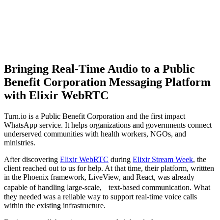
Bringing Real-Time Audio to a Public
Benefit Corporation Messaging Platform
with Elixir WebRTC
Turn.io is a Public Benefit Corporation and the first impact
WhatsApp service. It helps organizations and governments connect
underserved communities with health workers, NGOs, and
ministries.
After discovering
Elixir WebRTC
during
Elixir Stream Week
, the
client reached out to us for help. At that time, their platform, writtten
in the Phoenix framework, LiveView, and React, was already
capable of handling large-scale, text-based communication. What
they needed was a reliable way to support real-time voice calls
within the existing infrastructure.