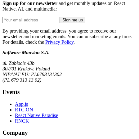
Sign up for our newsletter
and get monthly updates on React
Native, AI, and multimedia:
Sign me up
By providing your email address, you agree to receive our
newsletter and marketing emails. You can unsubscribe at any time.
For details, check the
Privacy Policy
.
Software Mansion S.A.
ul. Zabłocie 43b
30-701 Kraków. Poland
NIP/VAT EU: PL6793131302
(PL 679 313 13 02)
Events
App.js
RTC.ON
React Native Paradise
RNCK
Company