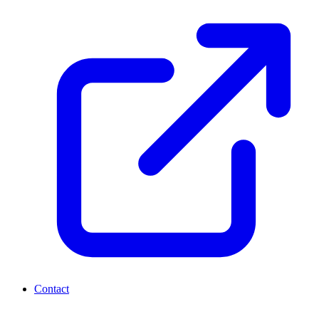
Contact