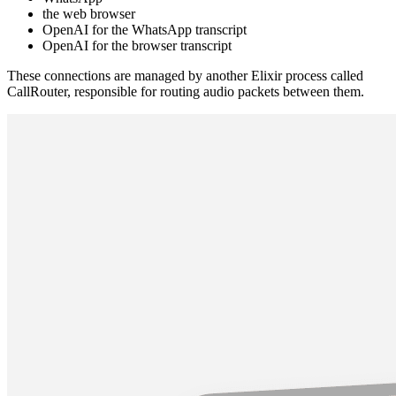
the web browser
OpenAI for the WhatsApp transcript
OpenAI for the browser transcript
These connections are managed by another Elixir process called
CallRouter, responsible for routing audio packets between them.