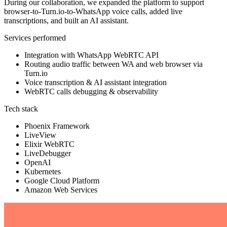
During our collaboration, we expanded the platform to support
browser-to-Turn.io-to-WhatsApp voice calls, added live
transcriptions, and built an AI assistant.
Services performed
Integration with WhatsApp WebRTC API
Routing audio traffic between WA and web browser via
Turn.io
Voice transcription & AI assistant integration
WebRTC calls debugging & observability
Tech stack
Phoenix Framework
LiveView
Elixir WebRTC
LiveDebugger
OpenAI
Kubernetes
Google Cloud Platform
Amazon Web Services