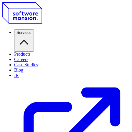
Services
Products
Careers
Case Studies
Blog
IR