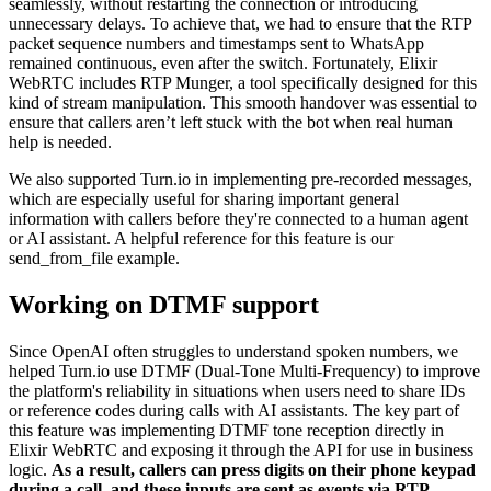
seamlessly, without restarting the connection or introducing
unnecessary delays. To achieve that, we had to ensure that the RTP
packet sequence numbers and timestamps sent to WhatsApp
remained continuous, even after the switch. Fortunately, Elixir
WebRTC includes RTP Munger, a tool specifically designed for this
kind of stream manipulation. This smooth handover was essential to
ensure that callers aren’t left stuck with the bot when real human
help is needed.
We also supported Turn.io in implementing pre-recorded messages,
which are especially useful for sharing important general
information with callers before they're connected to a human agent
or AI assistant. A helpful reference for this feature is our
send_from_file example.
Working on DTMF support
Since OpenAI often struggles to understand spoken numbers, we
helped Turn.io use DTMF (Dual-Tone Multi-Frequency) to improve
the platform's reliability in situations when users need to share IDs
or reference codes during calls with AI assistants. The key part of
this feature was implementing DTMF tone reception directly in
Elixir WebRTC and exposing it through the API for use in business
logic.
As a result, callers can press digits on their phone keypad
during a call, and these inputs are sent as events via RTP