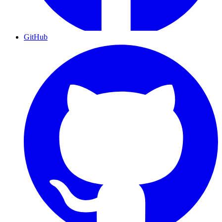
GitHub