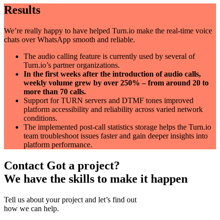
Results
We’re really happy to have helped Turn.io make the real-time voice
chats over WhatsApp smooth and reliable.
The audio calling feature is currently used by several of
Turn.io’s partner organizations.
In the first weeks after the introduction of audio calls,
weekly volume grew by over 250% – from around 20 to
more than 70 calls.
Support for TURN servers and DTMF tones improved
platform accessibility and reliability across varied network
conditions.
The implemented post-call statistics storage helps the Turn.io
team troubleshoot issues faster and gain deeper insights into
platform performance.
Contact
Got a project?
We have the skills to make it happen
Tell us about your project and let’s find out
how we can help.