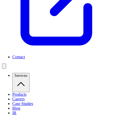
Contact
Services
Products
Careers
Case Studies
Blog
IR