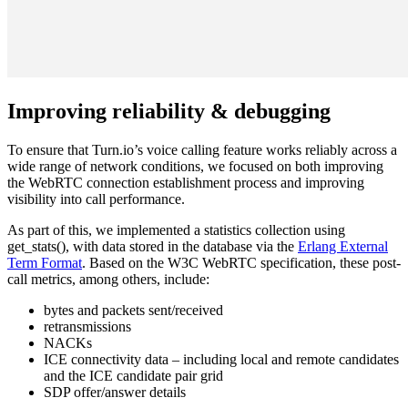
Improving reliability & debugging
To ensure that Turn.io’s voice calling feature works reliably across a
wide range of network conditions, we focused on both improving
the WebRTC connection establishment process and improving
visibility into call performance.
As part of this, we implemented a statistics collection using
get_stats(), with data stored in the database via the
Erlang External
Term Format
. Based on the W3C WebRTC specification, these post-
call metrics, among others, include:
bytes and packets sent/received
retransmissions
NACKs
ICE connectivity data – including local and remote candidates
and the ICE candidate pair grid
SDP offer/answer details