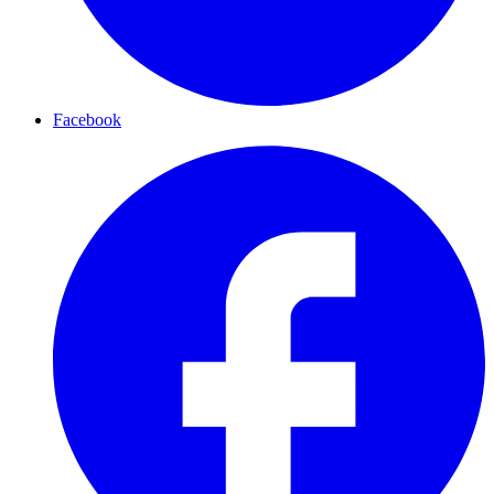
Facebook