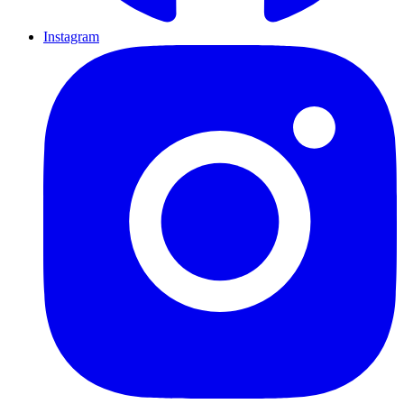
Instagram