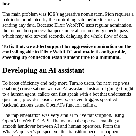
box.
The main problem was ICE’s aggressive nomination. Pion requires a
pair to be nominated by the controlling side before it can start
sending any data. Because Elixir WebRTC uses regular nomination,
the nomination process happens once all connectivity checks pass,
which may take several seconds, delaying the whole flow of data.
To fix that, we added support for aggressive nomination on the
controlling side in Elixir WebRTC and made it configurable,
speeding up connection establishment time to a minimum.
Developing an AI assistant
To boost efficiency and help more Turn.io users, the next step was
enabling conversations with an AI assistant. Instead of going straight
to a human agent, callers can first speak with a bot that understands
questions, provides basic answers, or even triggers specified
backend actions using OpenAI’s function calling.
The implementation was very similar to live transcription, using
OpenAI’s WebRTC API. The main challenge was enabling a
smooth handover between AI and human operators. From the
WhatsApp user’s perspective, this transition needs to happen