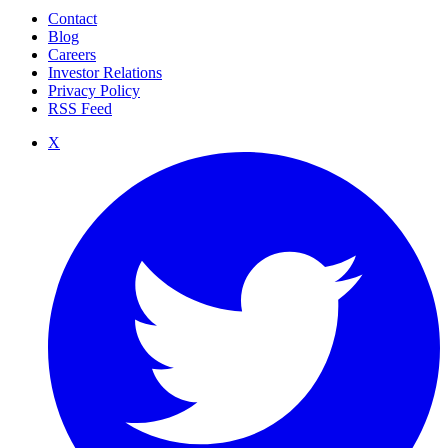
Contact
Blog
Careers
Investor Relations
Privacy Policy
RSS Feed
X