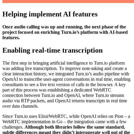
Helping implement AI features
Once audio calling was up and running, the next phase of the
project focused on enriching Turn.io’s platform with AI-based
features.
Enabling real-time transcription
The first step in bringing artificial intelligence to Turn.io platform
was adding live transcription. To improve note-taking and create a
clear interaction history, we integrated Turn.io’s audio pipeline with
OpenAI to transcribe user-agent conversations in real time, enabling
consultants to see a live text version of calls in the browser. A key
part of this process was establishing a dedicated WebRTC
connection between Turn.io and OpenAI, where Turn.io streams
audio via RTP packets, and OpenAI returns transcripts in real time
over data channels.
Since Turn.io uses ElixirWebRTC, while OpenAI relies on Pion – a
WebRTC implementation in Go – the integration came with a few
challenges.
Although both libraries follow the same standard,
subtle differences meant they didn’t interoperate well out of the