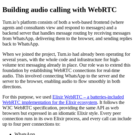
Building audio calling with WebRTC
Turn.io’s platform consists of both a web-based frontend (where
agents and consultants view and respond to messages) and a
backend server that handles message routing by receiving messages
from WhatsApp, delivering them to the browser, and sending replies
back to WhatsApp.
When we joined the project, Turn.io had already been operating for
several years, with the whole code and infrastructure for high-
volume text messaging already in place. Our role was to extend this
foundation by establishing WebRTC connections for real-time
audio. This involved connecting WhatsApp to the server and the
server to the browser, enabling audio to flow smoothly in both
directions.
For this purpose, we used
Elixir WebRTC – a batteries-included
WebRTC implementation for the Elixir ecosystem
. It follows the
W3C WebRTC specification, providing the same API as web
browsers but expressed in an idiomatic Elixir style. Every peer
connection runs in its own Elixir process, and every call can include
up to four peer connections to:
WhatsApp