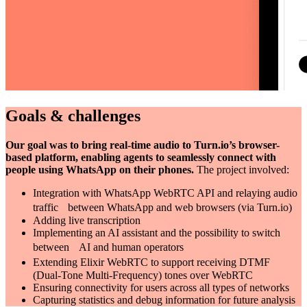
Goals & challenges
Our goal was to bring real-time audio to Turn.io’s browser-
based platform, enabling agents to seamlessly connect with
people using WhatsApp on their phones.
The project involved:
Integration with WhatsApp WebRTC API and relaying audio
traffic between WhatsApp and web browsers (via Turn.io)
Adding live transcription
Implementing an AI assistant and the possibility to switch
between AI and human operators
Extending Elixir WebRTC to support receiving DTMF
(Dual-Tone Multi-Frequency) tones over WebRTC
Ensuring connectivity for users across all types of networks
Capturing statistics and debug information for future analysis