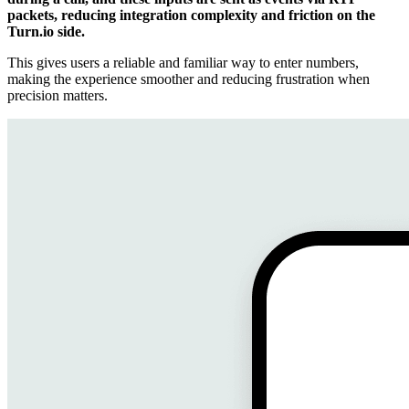
packets, reducing integration complexity and friction on the
Turn.io side.
This gives users a reliable and familiar way to enter numbers,
making the experience smoother and reducing frustration when
precision matters.