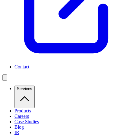
Contact
Services
Products
Careers
Case Studies
Blog
IR