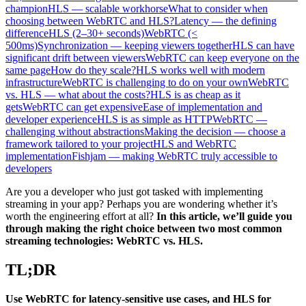
champion
HLS — scalable workhorse
What to consider when
choosing between WebRTC and HLS?
Latency — the defining
difference
HLS (2–30+ seconds)
WebRTC (<
500ms)
Synchronization — keeping viewers together
HLS can have
significant drift between viewers
WebRTC can keep everyone on the
same page
How do they scale?
HLS works well with modern
infrastructure
WebRTC is challenging to do on your own
WebRTC
vs. HLS — what about the costs?
HLS is as cheap as it
gets
WebRTC can get expensive
Ease of implementation and
developer experience
HLS is as simple as HTTP
WebRTC —
challenging without abstractions
Making the decision — choose a
framework tailored to your project
HLS and WebRTC
implementation
Fishjam — making WebRTC truly accessible to
developers
Are you a developer who just got tasked with implementing
streaming in your app? Perhaps you are wondering whether it’s
worth the engineering effort at all?
In this article, we’ll guide you
through making the right choice between two most common
streaming technologies: WebRTC vs. HLS.
TL;DR
Use WebRTC for latency-sensitive use cases, and HLS for