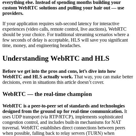
everything else. Instead of spending months building your
custom WebRTC solutions and pulling your hair out — use
providers.
If your application requires sub-second latency for interactive
experiences (video calls, remote control, live auctions), WebRTC
should be your choice. For traditional streaming scenarios where a
few seconds of delay is acceptable, HLS will save you significant
time, money, and engineering headaches.
Understanding WebRTC and HLS
Before we get into the pros and cons, let’s dive into how
WebRTC and HLS actually work.
That way, you can make better
decisions, even in situations this article doesn’t cover.
WebRTC — the real-time champion
WebRTC is a peer-to-peer set of standards and technologies
designed from the ground up for real-time communication.
It
uses UDP transport (via RTP/RTCP), implements sophisticated
congestion control, and includes built-in mechanisms for NAT
traversal. WebRTC establishes direct connections between peers
when possible, falling back to relay servers (TURN) when