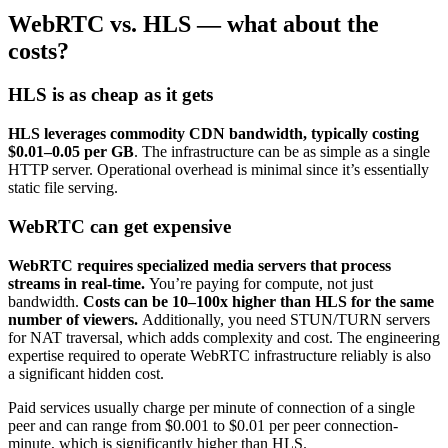
WebRTC vs. HLS — what about the
costs?
HLS is as cheap as it gets
HLS leverages commodity CDN bandwidth, typically costing
$0.01–0.05 per GB
. The infrastructure can be as simple as a single
HTTP server. Operational overhead is minimal since it’s essentially
static file serving.
WebRTC can get expensive
WebRTC requires specialized media servers that process
streams in real-time.
You’re paying for compute, not just
bandwidth.
Costs can be 10–100x higher than HLS for the same
number of viewers.
Additionally, you need STUN/TURN servers
for NAT traversal, which adds complexity and cost. The engineering
expertise required to operate WebRTC infrastructure reliably is also
a significant hidden cost.
Paid services usually charge per minute of connection of a single
peer and can range from $0.001 to $0.01 per peer connection-
minute, which is significantly higher than HLS.