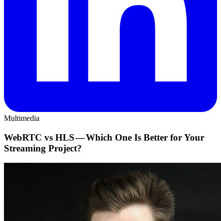
Multimedia
WebRTC vs HLS — Which One Is Better for Your
Streaming Project?