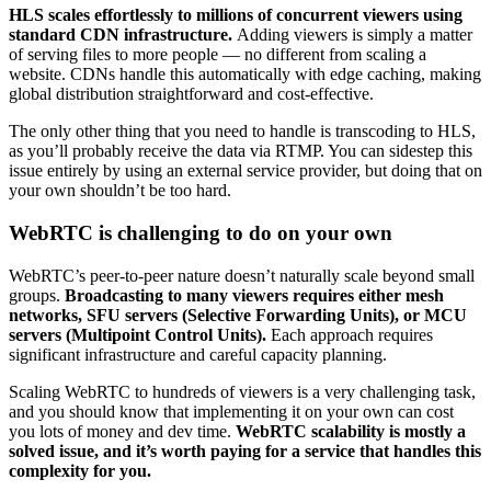
HLS scales effortlessly to millions of concurrent viewers using
standard CDN infrastructure.
Adding viewers is simply a matter
of serving files to more people — no different from scaling a
website. CDNs handle this automatically with edge caching, making
global distribution straightforward and cost-effective.
The only other thing that you need to handle is transcoding to HLS,
as you’ll probably receive the data via RTMP. You can sidestep this
issue entirely by using an external service provider, but doing that on
your own shouldn’t be too hard.
WebRTC is challenging to do on your own
WebRTC’s peer-to-peer nature doesn’t naturally scale beyond small
groups.
Broadcasting to many viewers requires either mesh
networks, SFU servers (Selective Forwarding Units), or MCU
servers (Multipoint Control Units).
Each approach requires
significant infrastructure and careful capacity planning.
Scaling WebRTC to hundreds of viewers is a very challenging task,
and you should know that implementing it on your own can cost
you lots of money and dev time.
WebRTC scalability is mostly a
solved issue, and it’s worth paying for a service that handles this
complexity for you.