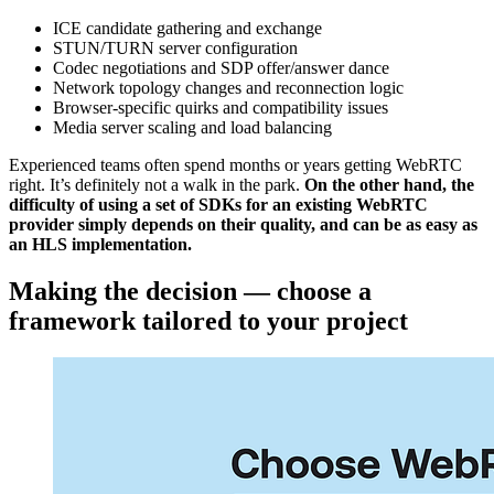
ICE candidate gathering and exchange
STUN/TURN server configuration
Codec negotiations and SDP offer/answer dance
Network topology changes and reconnection logic
Browser-specific quirks and compatibility issues
Media server scaling and load balancing
Experienced teams often spend months or years getting WebRTC
right. It’s definitely not a walk in the park.
On the other hand, the
difficulty of using a set of SDKs for an existing WebRTC
provider simply depends on their quality, and can be as easy as
an HLS implementation.
Making the decision — choose a
framework tailored to your project