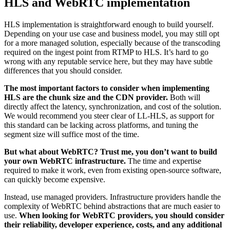
HLS and WebRTC implementation
HLS implementation is straightforward enough to build yourself.
Depending on your use case and business model, you may still opt
for a more managed solution, especially because of the transcoding
required on the ingest point from RTMP to HLS. It’s hard to go
wrong with any reputable service here, but they may have subtle
differences that you should consider.
The most important factors to consider when implementing
HLS are the chunk size and the CDN provider.
Both will
directly affect the latency, synchronization, and cost of the solution.
We would recommend you steer clear of LL-HLS, as support for
this standard can be lacking across platforms, and tuning the
segment size will suffice most of the time.
But what about WebRTC? Trust me, you don’t want to build
your own WebRTC infrastructure.
The time and expertise
required to make it work, even from existing open-source software,
can quickly become expensive.
Instead, use managed providers. Infrastructure providers handle the
complexity of WebRTC behind abstractions that are much easier to
use.
When looking for WebRTC providers, you should consider
their reliability, developer experience, costs, and any additional