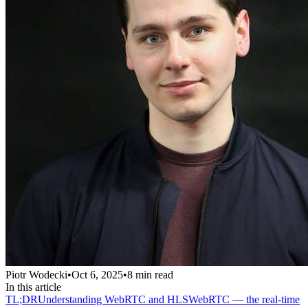
Piotr Wodecki
•
Oct 6, 2025
•
8
min read
In this article
TL;DR
Understanding WebRTC and HLS
WebRTC — the real-time