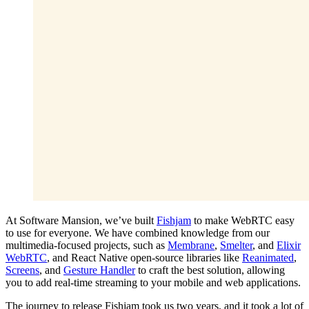
At Software Mansion, we’ve built
Fishjam
to make WebRTC easy
to use for everyone. We have combined knowledge from our
multimedia-focused projects, such as
Membrane
,
Smelter
, and
Elixir
WebRTC
, and React Native open-source libraries like
Reanimated
,
Screens
, and
Gesture Handler
to craft the best solution, allowing
you to add real-time streaming to your mobile and web applications.
The journey to release Fishjam took us two years, and it took a lot of