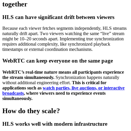
together
HLS can have significant drift between viewers
Because each viewer fetches segments independently, HLS streams
naturally drift apart. Two viewers watching the same “live” stream
might be 10–20 seconds apart. Implementing true synchronization
requires additional complexity, like synchronized playback
timestamps or external coordination mechanisms.
WebRTC can keep everyone on the same page
WebRTC’s real-time nature means all participants experience
the stream simultaneously.
Synchronization happens naturally
without additional engineering effort.
This is critical for
applications such as
watch parties, live auctions, or interactive
broadcasts
, where viewers need to experience events
simultaneously.
How do they scale?
HLS works well with modern infrastructure