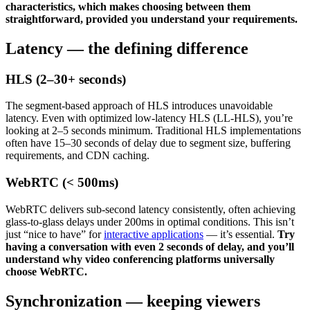
characteristics, which makes choosing between them
straightforward, provided you understand your requirements.
Latency — the defining difference
HLS (2–30+ seconds)
The segment-based approach of HLS introduces unavoidable
latency. Even with optimized low-latency HLS (LL-HLS), you’re
looking at 2–5 seconds minimum. Traditional HLS implementations
often have 15–30 seconds of delay due to segment size, buffering
requirements, and CDN caching.
WebRTC (< 500ms)
WebRTC delivers sub-second latency consistently, often achieving
glass-to-glass delays under 200ms in optimal conditions. This isn’t
just “nice to have” for
interactive applications
— it’s essential.
Try
having a conversation with even 2 seconds of delay, and you’ll
understand why video conferencing platforms universally
choose WebRTC.
Synchronization — keeping viewers