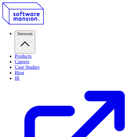
Services
Products
Careers
Case Studies
Blog
IR