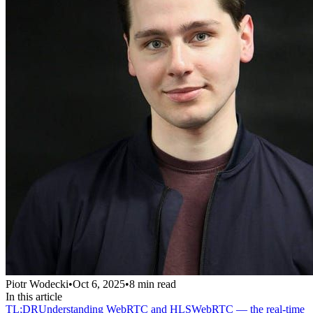
Piotr Wodecki
•
Oct 6, 2025
•
8
min read
In this article
TL;DR
Understanding WebRTC and HLS
WebRTC — the real-time