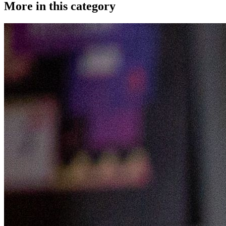
More in this category