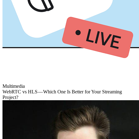
Multimedia
WebRTC vs HLS — Which One Is Better for Your Streaming
Project?