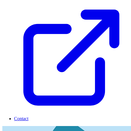
Contact