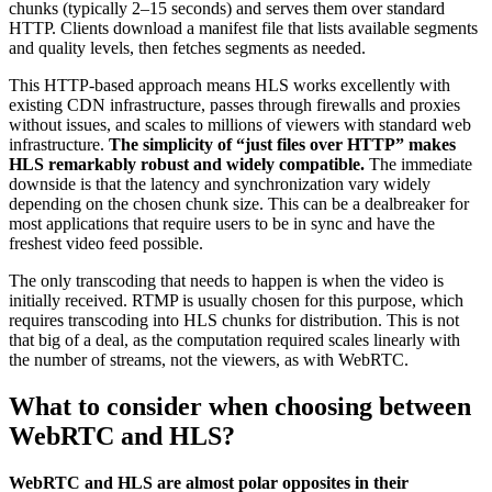
chunks (typically 2–15 seconds) and serves them over standard
HTTP. Clients download a manifest file that lists available segments
and quality levels, then fetches segments as needed.
This HTTP-based approach means HLS works excellently with
existing CDN infrastructure, passes through firewalls and proxies
without issues, and scales to millions of viewers with standard web
infrastructure.
The simplicity of “just files over HTTP” makes
HLS remarkably robust and widely compatible.
The immediate
downside is that the latency and synchronization vary widely
depending on the chosen chunk size. This can be a dealbreaker for
most applications that require users to be in sync and have the
freshest video feed possible.
The only transcoding that needs to happen is when the video is
initially received. RTMP is usually chosen for this purpose, which
requires transcoding into HLS chunks for distribution. This is not
that big of a deal, as the computation required scales linearly with
the number of streams, not the viewers, as with WebRTC.
What to consider when choosing between
WebRTC and HLS?
WebRTC and HLS are almost polar opposites in their