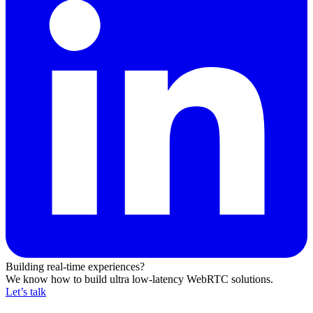
Building real-time experiences?
We know how to build ultra low-latency WebRTC solutions.
Let’s talk