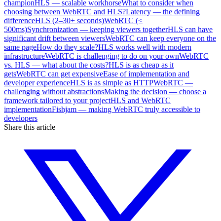
champion
HLS — scalable workhorse
What to consider when
choosing between WebRTC and HLS?
Latency — the defining
difference
HLS (2–30+ seconds)
WebRTC (<
500ms)
Synchronization — keeping viewers together
HLS can have
significant drift between viewers
WebRTC can keep everyone on the
same page
How do they scale?
HLS works well with modern
infrastructure
WebRTC is challenging to do on your own
WebRTC
vs. HLS — what about the costs?
HLS is as cheap as it
gets
WebRTC can get expensive
Ease of implementation and
developer experience
HLS is as simple as HTTP
WebRTC —
challenging without abstractions
Making the decision — choose a
framework tailored to your project
HLS and WebRTC
implementation
Fishjam — making WebRTC truly accessible to
developers
Share this article