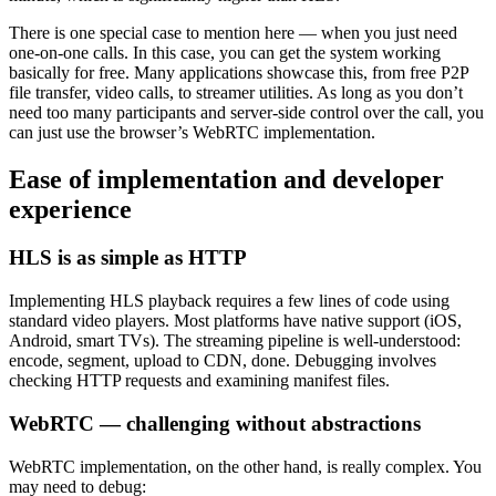
There is one special case to mention here — when you just need
one-on-one calls. In this case, you can get the system working
basically for free. Many applications showcase this, from free P2P
file transfer, video calls, to streamer utilities. As long as you don’t
need too many participants and server-side control over the call, you
can just use the browser’s WebRTC implementation.
Ease of implementation and developer
experience
HLS is as simple as HTTP
Implementing HLS playback requires a few lines of code using
standard video players. Most platforms have native support (iOS,
Android, smart TVs). The streaming pipeline is well-understood:
encode, segment, upload to CDN, done. Debugging involves
checking HTTP requests and examining manifest files.
WebRTC — challenging without abstractions
WebRTC implementation, on the other hand, is really complex. You
may need to debug: