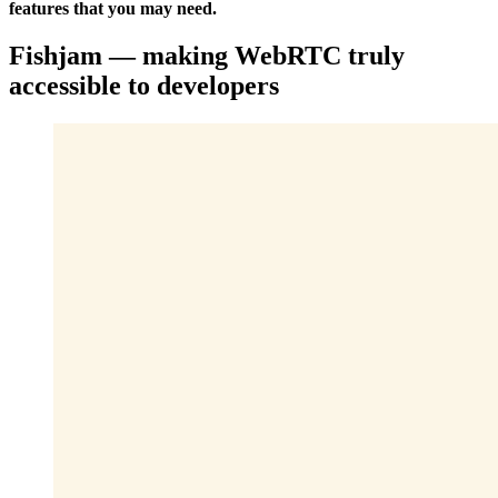
features that you may need.
Fishjam — making WebRTC truly
accessible to developers