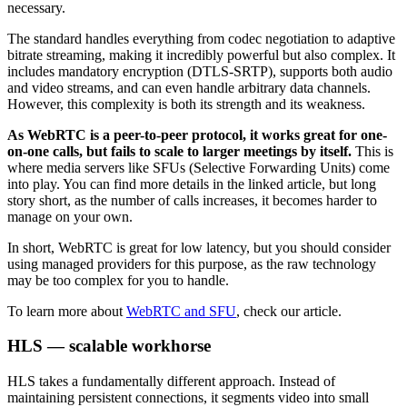
necessary.
The standard handles everything from codec negotiation to adaptive
bitrate streaming, making it incredibly powerful but also complex. It
includes mandatory encryption (DTLS-SRTP), supports both audio
and video streams, and can even handle arbitrary data channels.
However, this complexity is both its strength and its weakness.
As WebRTC is a peer-to-peer protocol, it works great for one-
on-one calls, but fails to scale to larger meetings by itself.
This is
where media servers like SFUs (Selective Forwarding Units) come
into play. You can find more details in the linked article, but long
story short, as the number of calls increases, it becomes harder to
manage on your own.
In short, WebRTC is great for low latency, but you should consider
using managed providers for this purpose, as the raw technology
may be too complex for you to handle.
To learn more about
WebRTC and SFU
, check our article.
HLS — scalable workhorse
HLS takes a fundamentally different approach. Instead of
maintaining persistent connections, it segments video into small