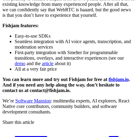
existing knowledge from many experienced people. After all that,
we can confidently say that WebRTC is haaard, but the good news
is that you don’t have to experience that yourself.
Fishjam features:
Easy-to-use SDKs
Seamless integration with AI voice agents, transcription, and
moderation services
First-party integration with Smelter for programmable
transitions, overlays, and interactive experiences (see our
demo
and the
article
about it)
All at a very fair price
You can learn more and try out Fishjam for free at
fishjam.io
.
And if you need any help along the way, don’t hesitate to
contact us at contact@fishjam.io.
We’re
Software Mansion
: multimedia experts, AI explorers, React
Native core contributors, community builders, and software
development consultants.
Share this article