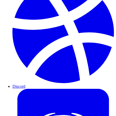
Discord