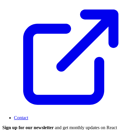
Contact
Sign up for our newsletter
and get monthly updates on React