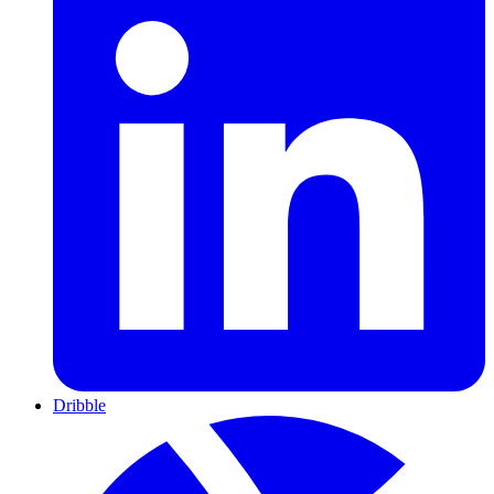
Dribble