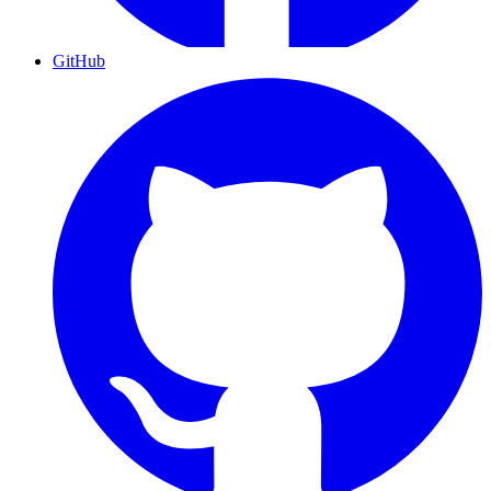
GitHub