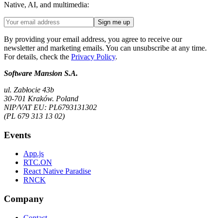
Native, AI, and multimedia:
Sign me up
By providing your email address, you agree to receive our
newsletter and marketing emails. You can unsubscribe at any time.
For details, check the
Privacy Policy
.
Software Mansion S.A.
ul. Zabłocie 43b
30-701 Kraków. Poland
NIP/VAT EU: PL6793131302
(PL 679 313 13 02)
Events
App.js
RTC.ON
React Native Paradise
RNCK
Company
Contact