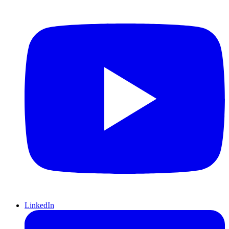
LinkedIn