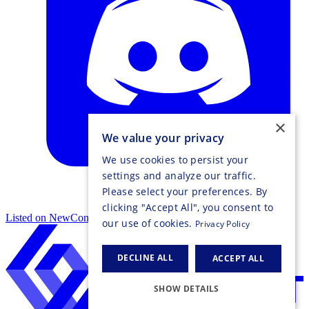
×
We value your privacy
We use cookies to persist your
settings and analyze our traffic.
Please select your preferences. By
clicking "Accept All", you consent to
Listed on NewConnect
our use of cookies.
Privacy Policy
DECLINE ALL
ACCEPT ALL
SHOW DETAILS