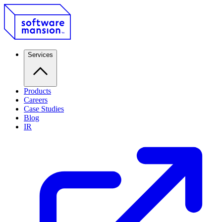
Services
Products
Careers
Case Studies
Blog
IR