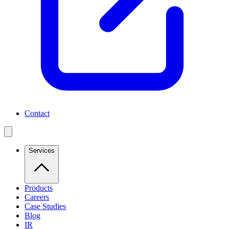
Contact
Services
Products
Careers
Case Studies
Blog
IR