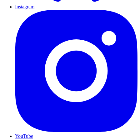
Instagram
YouTube