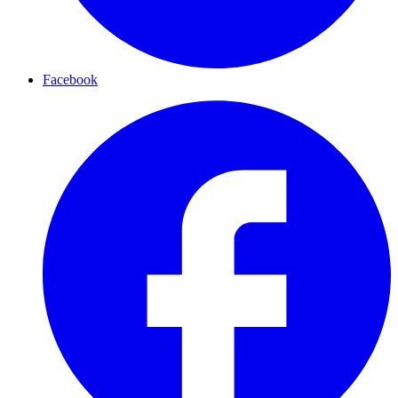
Facebook