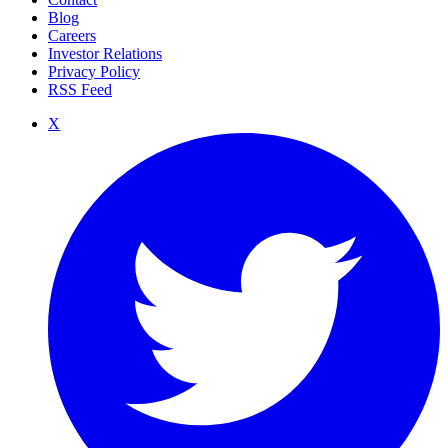
Blog
Careers
Investor Relations
Privacy Policy
RSS Feed
X