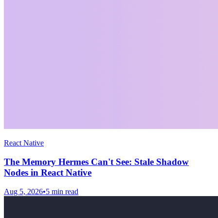
React Native
The Memory Hermes Can't See: Stale Shadow
Nodes in React Native
Aug 5, 2026
•
5
min read