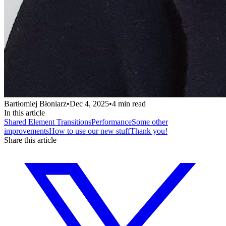
Bartłomiej Błoniarz
•
Dec 4, 2025
•
4
min read
In this article
Shared Element Transitions
Performance
Some other
improvements
How to use our new stuff
Thank you!
Share this article