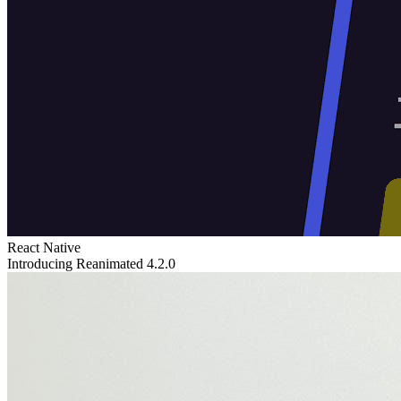
React Native
Introducing Reanimated 4.2.0