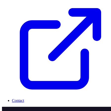
Contact