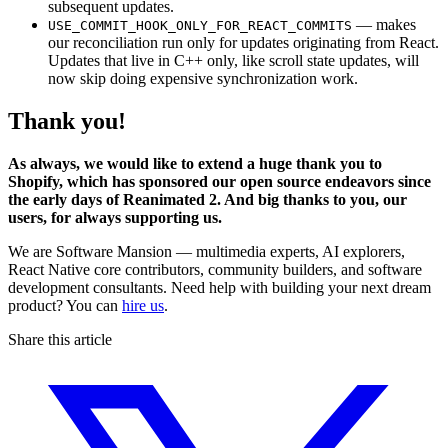
subsequent updates.
— makes
USE_COMMIT_HOOK_ONLY_FOR_REACT_COMMITS
our reconciliation run only for updates originating from React.
Updates that live in C++ only, like scroll state updates, will
now skip doing expensive synchronization work.
Thank you!
As always, we would like to extend a huge thank you to
Shopify, which has sponsored our open source endeavors since
the early days of Reanimated 2. And big thanks to you, our
users, for always supporting us.
We are Software Mansion — multimedia experts, AI explorers,
React Native core contributors, community builders, and software
development consultants. Need help with building your next dream
product? You can
hire us
.
Share this article