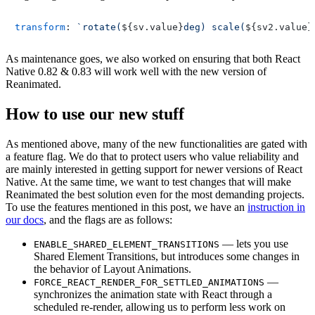
transform
: 
`rotate(
${sv.value}
deg) scale(
${sv2.value}
As maintenance goes, we also worked on ensuring that both React
Native 0.82 & 0.83 will work well with the new version of
Reanimated.
How to use our new stuff
As mentioned above, many of the new functionalities are gated with
a feature flag. We do that to protect users who value reliability and
are mainly interested in getting support for newer versions of React
Native. At the same time, we want to test changes that will make
Reanimated the best solution even for the most demanding projects.
To use the features mentioned in this post, we have an
instruction in
our docs
, and the flags are as follows:
— lets you use
ENABLE_SHARED_ELEMENT_TRANSITIONS
Shared Element Transitions, but introduces some changes in
the behavior of Layout Animations.
—
FORCE_REACT_RENDER_FOR_SETTLED_ANIMATIONS
synchronizes the animation state with React through a
scheduled re-render, allowing us to perform less work on