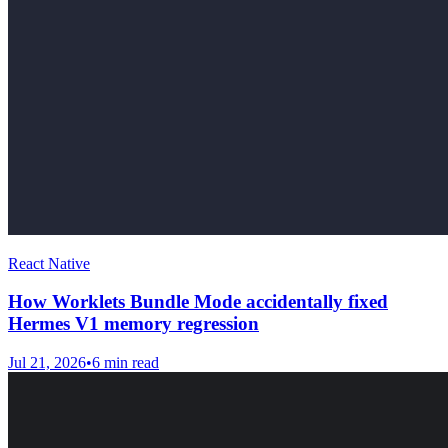
React Native
How Worklets Bundle Mode accidentally fixed
Hermes V1 memory regression
Jul 21, 2026
•
6
min read