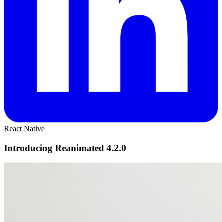
React Native
Introducing Reanimated 4.2.0