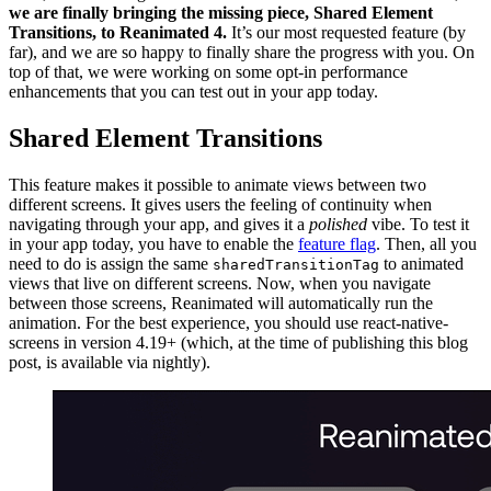
we are finally bringing the missing piece, Shared Element
Transitions, to Reanimated 4.
It’s our most requested feature (by
far), and we are so happy to finally share the progress with you. On
top of that, we were working on some opt-in performance
enhancements that you can test out in your app today.
Shared Element Transitions
This feature makes it possible to animate views between two
different screens. It gives users the feeling of continuity when
navigating through your app, and gives it a
polished
vibe. To test it
in your app today, you have to enable the
feature flag
. Then, all you
need to do is assign the same
to animated
sharedTransitionTag
views that live on different screens. Now, when you navigate
between those screens, Reanimated will automatically run the
animation. For the best experience, you should use react-native-
screens in version 4.19+ (which, at the time of publishing this blog
post, is available via nightly).