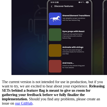
The current version is not intended for use in production, but if you
want to try, we are excited to hear about your experience.
Releasing
SETs behind a feature flag is meant to give us room for
gathering your feedback before we fully finalize the
implementation.
Should you find any problems, please create an
issue on
our GitHub
.