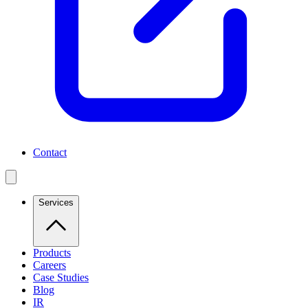
Contact
Services
Products
Careers
Case Studies
Blog
IR