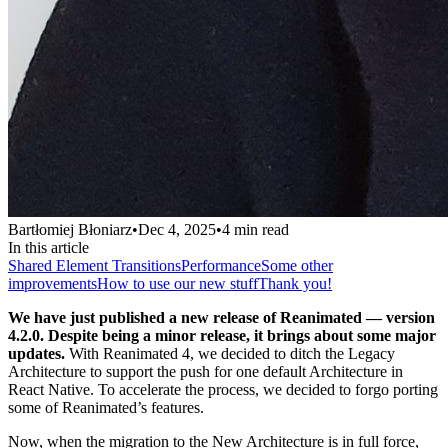
Bartłomiej Błoniarz
•
Dec 4, 2025
•
4
min read
In this article
Shared Element Transitions
Performance
Some other
improvements
How to use our new stuff
Thank you!
We have just published a new release of Reanimated — version
4.2.0. Despite being a minor release, it brings about some major
updates.
With Reanimated 4, we decided to ditch the Legacy
Architecture to support the push for one default Architecture in
React Native. To accelerate the process, we decided to forgo porting
some of Reanimated’s features.
Now, when the migration to the New Architecture is in full force,