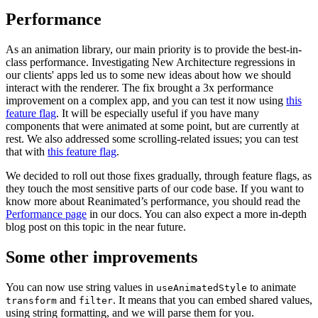
Performance
As an animation library, our main priority is to provide the best-in-
class performance. Investigating New Architecture regressions in
our clients' apps led us to some new ideas about how we should
interact with the renderer. The fix brought a 3x performance
improvement on a complex app, and you can test it now using
this
feature flag
. It will be especially useful if you have many
components that were animated at some point, but are currently at
rest. We also addressed some scrolling-related issues; you can test
that with
this feature flag
.
We decided to roll out those fixes gradually, through feature flags, as
they touch the most sensitive parts of our code base. If you want to
know more about Reanimated’s performance, you should read the
Performance page
in our docs. You can also expect a more in-depth
blog post on this topic in the near future.
Some other improvements
You can now use string values in
to animate
useAnimatedStyle
and
. It means that you can embed shared values,
transform
filter
using string formatting, and we will parse them for you.