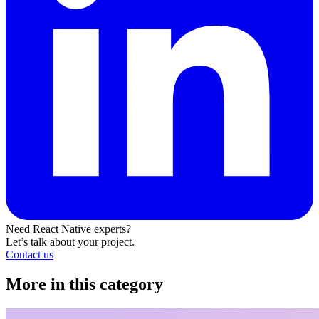
Need React Native experts?
Let’s talk about your project.
Contact us
More in this category