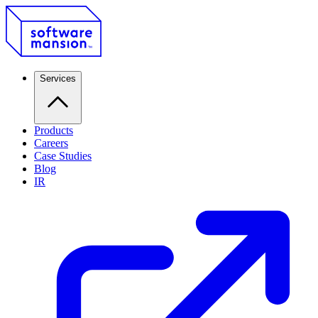
Services
Products
Careers
Case Studies
Blog
IR