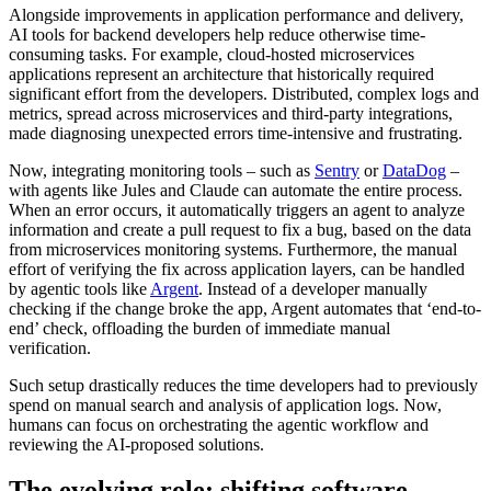
Alongside improvements in application performance and delivery,
AI tools for backend developers help reduce otherwise time-
consuming tasks. For example, cloud-hosted microservices
applications represent an architecture that historically required
significant effort from the developers. Distributed, complex logs and
metrics, spread across microservices and third-party integrations,
made diagnosing unexpected errors time-intensive and frustrating.
Now, integrating monitoring tools – such as
Sentry
or
DataDog
–
with agents like Jules and Claude can automate the entire process.
When an error occurs, it automatically triggers an agent to analyze
information and create a pull request to fix a bug, based on the data
from microservices monitoring systems. Furthermore, the manual
effort of verifying the fix across application layers, can be handled
by agentic tools like
Argent
. Instead of a developer manually
checking if the change broke the app, Argent automates that ‘end-to-
end’ check, offloading the burden of immediate manual
verification.
Such setup drastically reduces the time developers had to previously
spend on manual search and analysis of application logs. Now,
humans can focus on orchestrating the agentic workflow and
reviewing the AI-proposed solutions.
The evolving role: shifting software