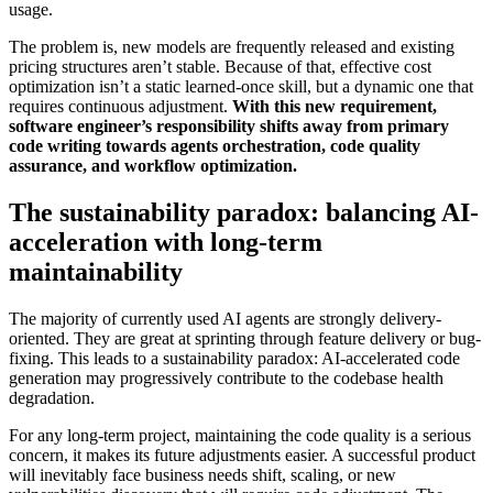
usage.
The problem is, new models are frequently released and existing
pricing structures aren’t stable. Because of that, effective cost
optimization isn’t a static learned-once skill, but a dynamic one that
requires continuous adjustment.
With this new requirement,
software engineer’s responsibility shifts away from primary
code writing towards agents orchestration, code quality
assurance, and workflow optimization.
The sustainability paradox: balancing AI-
acceleration with long-term
maintainability
The majority of currently used AI agents are strongly delivery-
oriented. They are great at sprinting through feature delivery or bug-
fixing. This leads to a sustainability paradox: AI-accelerated code
generation may progressively contribute to the codebase health
degradation.
For any long-term project, maintaining the code quality is a serious
concern, it makes its future adjustments easier. A successful product
will inevitably face business needs shift, scaling, or new