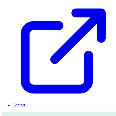
Contact