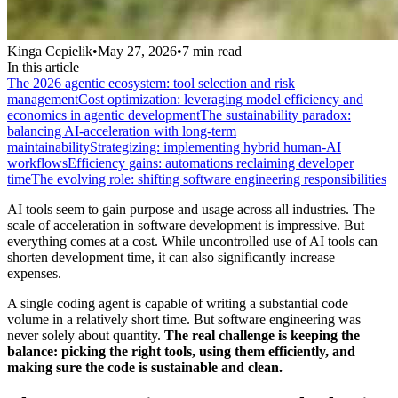
Kinga Cepielik
•
May 27, 2026
•
7
min read
In this article
The 2026 agentic ecosystem: tool selection and risk
management
Cost optimization: leveraging model efficiency and
economics in agentic development
The sustainability paradox:
balancing AI-acceleration with long-term
maintainability
Strategizing: implementing hybrid human-AI
workflows
Efficiency gains: automations reclaiming developer
time
The evolving role: shifting software engineering responsibilities
AI tools seem to gain purpose and usage across all industries. The
scale of acceleration in software development is impressive. But
everything comes at a cost. While uncontrolled use of AI tools can
shorten development time, it can also significantly increase
expenses.
A single coding agent is capable of writing a substantial code
volume in a relatively short time. But software engineering was
never solely about quantity.
The real challenge is keeping the
balance: picking the right tools, using them efficiently, and
making sure the code is sustainable and clean.