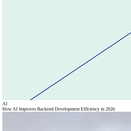
AI
How AI Improves Backend Development Efficiency in 2026