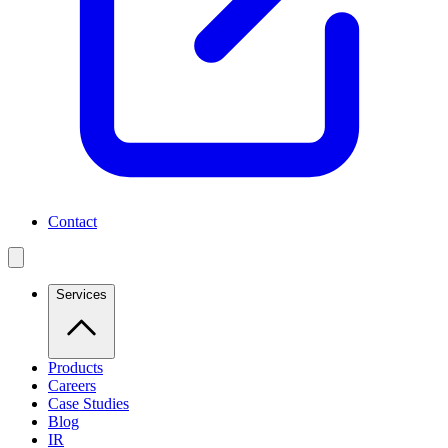
Contact
Services
Products
Careers
Case Studies
Blog
IR