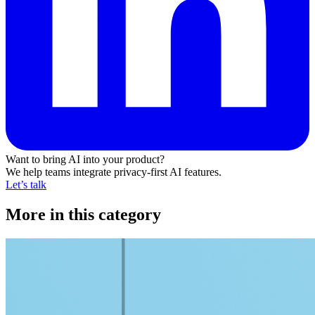
Want to bring AI into your product?
We help teams integrate privacy-first AI features.
Let’s talk
More in this category