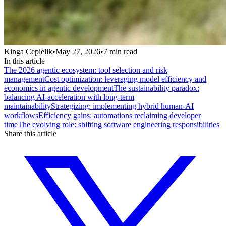
Kinga Cepielik
•
May 27, 2026
•
7
min read
In this article
The 2026 agentic ecosystem: tool selection and risk
management
Cost optimization: leveraging model efficiency and
economics in agentic development
The sustainability paradox:
balancing AI-acceleration with long-term
maintainability
Strategizing: implementing hybrid human-AI
workflows
Efficiency gains: automations reclaiming developer
time
The evolving role: shifting software engineering responsibilities
Share this article