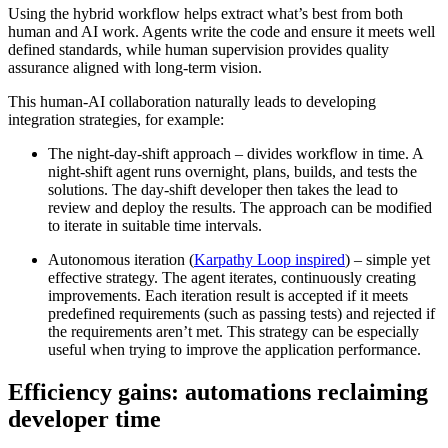
Using the hybrid workflow helps extract what’s best from both
human and AI work. Agents write the code and ensure it meets well
defined standards, while human supervision provides quality
assurance aligned with long-term vision.
This human-AI collaboration naturally leads to developing
integration strategies, for example:
The night-day-shift approach – divides workflow in time. A
night-shift agent runs overnight, plans, builds, and tests the
solutions. The day-shift developer then takes the lead to
review and deploy the results. The approach can be modified
to iterate in suitable time intervals.
Autonomous iteration (
Karpathy Loop inspired
) – simple yet
effective strategy. The agent iterates, continuously creating
improvements. Each iteration result is accepted if it meets
predefined requirements (such as passing tests) and rejected if
the requirements aren’t met. This strategy can be especially
useful when trying to improve the application performance.
Efficiency gains: automations reclaiming
developer time