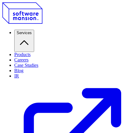
Services
Products
Careers
Case Studies
Blog
IR