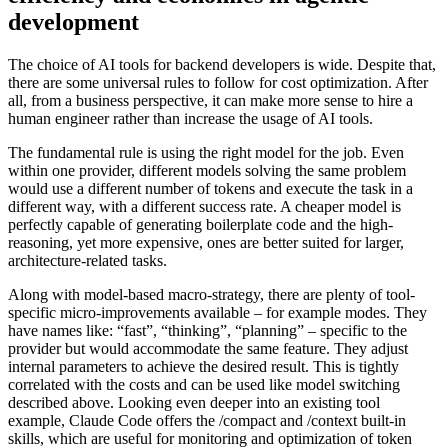
development
The choice of AI tools for backend developers is wide. Despite that,
there are some universal rules to follow for cost optimization. After
all, from a business perspective, it can make more sense to hire a
human engineer rather than increase the usage of AI tools.
The fundamental rule is using the right model for the job. Even
within one provider, different models solving the same problem
would use a different number of tokens and execute the task in a
different way, with a different success rate. A cheaper model is
perfectly capable of generating boilerplate code and the high-
reasoning, yet more expensive, ones are better suited for larger,
architecture-related tasks.
Along with model-based macro-strategy, there are plenty of tool-
specific micro-improvements available – for example modes. They
have names like: “fast”, “thinking”, “planning” – specific to the
provider but would accommodate the same feature. They adjust
internal parameters to achieve the desired result. This is tightly
correlated with the costs and can be used like model switching
described above. Looking even deeper into an existing tool
example, Claude Code offers the /compact and /context built-in
skills, which are useful for monitoring and optimization of token