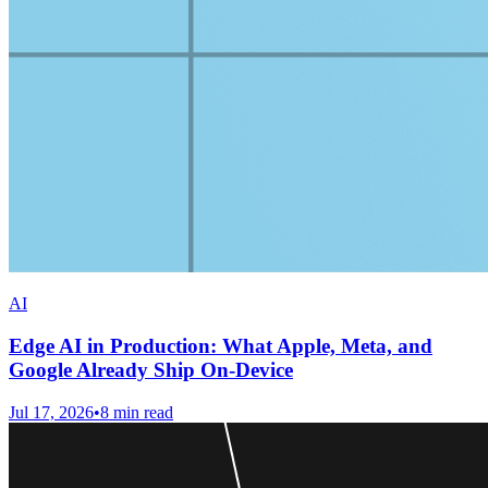
AI
Edge AI in Production: What Apple, Meta, and
Google Already Ship On-Device
Jul 17, 2026
•
8
min read