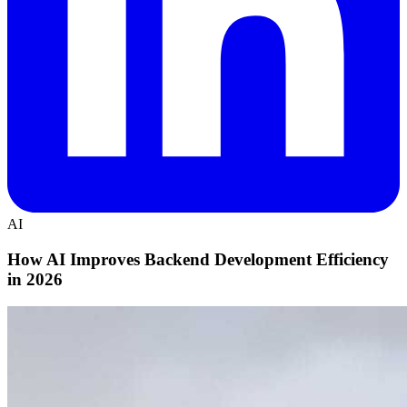
AI
How AI Improves Backend Development Efficiency
in 2026