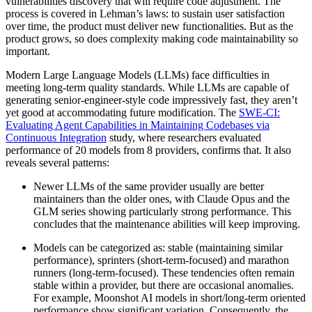
vulnerabilities discovery that will require code adjustment. The
process is covered in Lehman’s laws: to sustain user satisfaction
over time, the product must deliver new functionalities. But as the
product grows, so does complexity making code maintainability so
important.
Modern Large Language Models (LLMs) face difficulties in
meeting long-term quality standards. While LLMs are capable of
generating senior-engineer-style code impressively fast, they aren’t
yet good at accommodating future modification. The
SWE-CI:
Evaluating Agent Capabilities in Maintaining Codebases via
Continuous Integration
study, where researchers evaluated
performance of 20 models from 8 providers, confirms that. It also
reveals several patterns:
Newer LLMs of the same provider usually are better
maintainers than the older ones, with Claude Opus and the
GLM series showing particularly strong performance. This
concludes that the maintenance abilities will keep improving.
Models can be categorized as: stable (maintaining similar
performance), sprinters (short-term-focused) and marathon
runners (long-term-focused). These tendencies often remain
stable within a provider, but there are occasional anomalies.
For example, Moonshot AI models in short/long-term oriented
performance show significant variation. Consequently, the