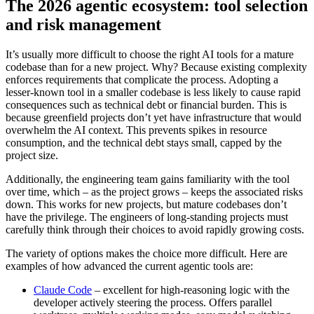
The 2026 agentic ecosystem: tool selection
and risk management
It’s usually more difficult to choose the right AI tools for a mature
codebase than for a new project. Why? Because existing complexity
enforces requirements that complicate the process. Adopting a
lesser-known tool in a smaller codebase is less likely to cause rapid
consequences such as technical debt or financial burden. This is
because greenfield projects don’t yet have infrastructure that would
overwhelm the AI context. This prevents spikes in resource
consumption, and the technical debt stays small, capped by the
project size.
Additionally, the engineering team gains familiarity with the tool
over time, which – as the project grows – keeps the associated risks
down. This works for new projects, but mature codebases don’t
have the privilege. The engineers of long-standing projects must
carefully think through their choices to avoid rapidly growing costs.
The variety of options makes the choice more difficult. Here are
examples of how advanced the current agentic tools are:
Claude Code
– excellent for high-reasoning logic with the
developer actively steering the process. Offers parallel