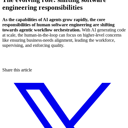
engineering responsibilities
As the capabilities of AI agents grow rapidly, the core
responsibilities of human software engineering are shifting
towards agentic workflow orchestration.
With AI generating code
at scale, the human-in-the-loop can focus on higher-level concerns
like ensuring business-needs alignment, leading the workforce,
supervising, and enforcing quality.
Share this article