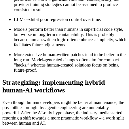
provider training strategies cannot be assumed to produce
consistent results.
LLMs exhibit poor regression control over time.
Models perform better than humans in superficial code style,
but worse in long-term maintainability. This is probably
because human-written logic often embraces simplicity, which
facilitates future adjustments.
More extensive human-written patches tend to be better in the
long run. Model-generated changes often aim for compact
“hacks,” whereas human-created solutions focus on being
future-proof.
Strategizing: implementing hybrid
human-AI workflows
Even though human developers might be better at maintenance, the
possibilities brought by agentic engineering are undeniably
powerful. After the AI-only hype phase, the industry media started
reporting a shift towards a more pragmatic workflow – a work split
between human and AI.