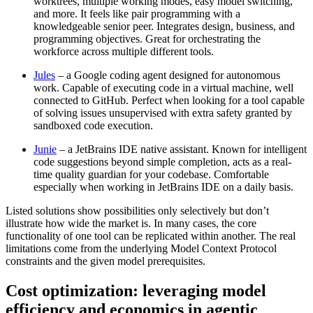
worktrees, multiple working modes, easy model switching,
and more. It feels like pair programming with a
knowledgeable senior peer. Integrates design, business, and
programming objectives. Great for orchestrating the
workforce across multiple different tools.
Jules
– a Google coding agent designed for autonomous
work. Capable of executing code in a virtual machine, well
connected to GitHub. Perfect when looking for a tool capable
of solving issues unsupervised with extra safety granted by
sandboxed code execution.
Junie
– a JetBrains IDE native assistant. Known for intelligent
code suggestions beyond simple completion, acts as a real-
time quality guardian for your codebase. Comfortable
especially when working in JetBrains IDE on a daily basis.
Listed solutions show possibilities only selectively but don’t
illustrate how wide the market is. In many cases, the core
functionality of one tool can be replicated within another. The real
limitations come from the underlying Model Context Protocol
constraints and the given model prerequisites.
Cost optimization: leveraging model
efficiency and economics in agentic