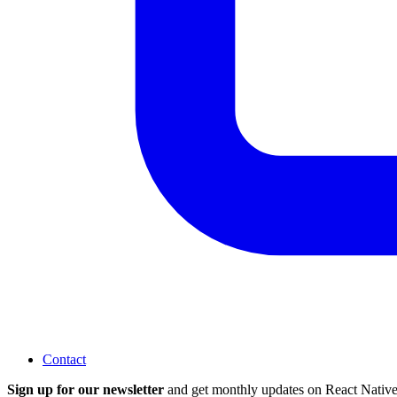
Contact
Sign up for our newsletter
and get monthly updates on React Native