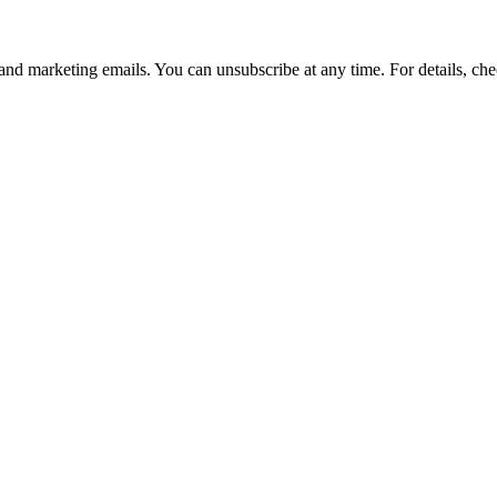
and marketing emails. You can unsubscribe at any time. For details, che