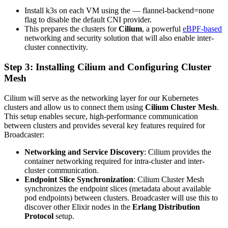
Install k3s on each VM using the — flannel-backend=none
flag to disable the default CNI provider.
This prepares the clusters for
Cilium
, a powerful
eBPF-based
networking and security solution that will also enable inter-
cluster connectivity.
Step 3: Installing Cilium and Configuring Cluster
Mesh
Cilium will serve as the networking layer for our Kubernetes
clusters and allow us to connect them using
Cilium Cluster Mesh
.
This setup enables secure, high-performance communication
between clusters and provides several key features required for
Broadcaster:
Networking and Service Discovery
: Cilium provides the
container networking required for intra-cluster and inter-
cluster communication.
Endpoint Slice Synchronization
: Cilium Cluster Mesh
synchronizes the endpoint slices (metadata about available
pod endpoints) between clusters. Broadcaster will use this to
discover other Elixir nodes in the
Erlang Distribution
Protocol
setup.