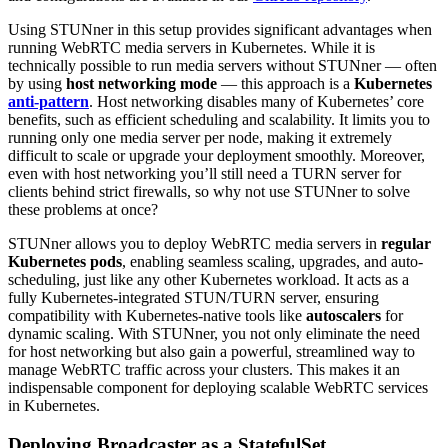
Using STUNner in this setup provides significant advantages when
running WebRTC media servers in Kubernetes. While it is
technically possible to run media servers without STUNner — often
by using
host networking mode
— this approach is a
Kubernetes
anti-pattern
. Host networking disables many of Kubernetes’ core
benefits, such as efficient scheduling and scalability. It limits you to
running only one media server per node, making it extremely
difficult to scale or upgrade your deployment smoothly. Moreover,
even with host networking you’ll still need a TURN server for
clients behind strict firewalls, so why not use STUNner to solve
these problems at once?
STUNner allows you to deploy WebRTC media servers in
regular
Kubernetes pods
, enabling seamless scaling, upgrades, and auto-
scheduling, just like any other Kubernetes workload. It acts as a
fully Kubernetes-integrated STUN/TURN server, ensuring
compatibility with Kubernetes-native tools like
autoscalers
for
dynamic scaling. With STUNner, you not only eliminate the need
for host networking but also gain a powerful, streamlined way to
manage WebRTC traffic across your clusters. This makes it an
indispensable component for deploying scalable WebRTC services
in Kubernetes.
Deploying Broadcaster as a StatefulSet