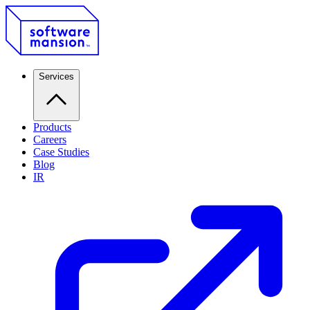
Services
Products
Careers
Case Studies
Blog
IR