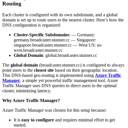
Routing
Each cluster is configured with its own subdomain, and a global
domain is set up to route users to the nearest cluster. Here’s how the
DNS configuration is organized:
Cluster-Specific Subdomains
: — Germany:
germany.broadcaster.stunner.cc — Singapore:
singapore.broadcaster.stunner.cc — West US: us-
west.broadcaster.stunner.cc
Global Domain
: global.broadcaster.stunner.cc
The
global domain
(broadcaster.stunner.cc) is configured to always
point users to the
closest site
based on their geographic location.
This DNS-based geo-routing is implemented using
Azure Traffic
Manager
, a simple yet powerful traffic management tool. Azure
Traffic Manager uses DNS queries to direct users to the optimal
cluster, minimizing latency.
Why Azure Traffic Manager?
Azure Traffic Manager was chosen for this setup because:
It is
easy to configure
and requires minimal effort to get
started.