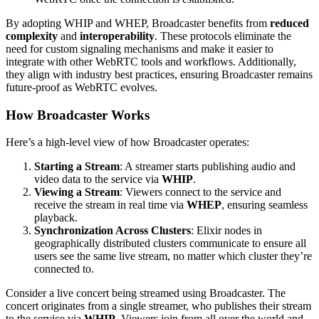
By adopting WHIP and WHEP, Broadcaster benefits from
reduced
complexity
and
interoperability
. These protocols eliminate the
need for custom signaling mechanisms and make it easier to
integrate with other WebRTC tools and workflows. Additionally,
they align with industry best practices, ensuring Broadcaster remains
future-proof as WebRTC evolves.
How Broadcaster Works
Here’s a high-level view of how Broadcaster operates:
Starting a Stream
: A streamer starts publishing audio and
video data to the service via
WHIP
.
Viewing a Stream
: Viewers connect to the service and
receive the stream in real time via
WHEP
, ensuring seamless
playback.
Synchronization Across Clusters
: Elixir nodes in
geographically distributed clusters communicate to ensure all
users see the same live stream, no matter which cluster they’re
connected to.
Consider a live concert being streamed using Broadcaster. The
concert originates from a single streamer, who publishes their stream
to the service via
WHIP
. Viewers join from all over the world and