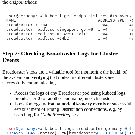
the
endpointslices
:
user@germany:~# kubectl get endpointslices.discovery.k
NAME                                  ADDRESSTYPE  POR
broadcaster-7fzh4                     IPv4         400
broadcaster-headless-singapore-gvmw9  IPv4         
<
u
broadcaster-headless-us-west-nvftm    IPv4         
<
u
broadcaster-headless-v64b2            IPv4         
<
u
Step 2: Checking Broadcaster Logs for Cluster
Events
Broadcaster’s logs are a valuable tool for monitoring the health of
the system and verifying that nodes in different clusters are
successfully communicating.
Access the logs of any Broadcaster pod using kubectl logs
broadcaster-0 (or another pod name) in each cluster.
Look for logs indicating
node discovery events
or successful
establishment of Erlang Distribution connections, e.g. by
searching for
GlobalPeerRegistry
:
user
@germany
:
~
# kubectl logs broadcaster
-
germany
-0
|
13
:
45
:
56.845
 [notice] SYN[broadcaster
@10
.101
.0
.60
] Ad