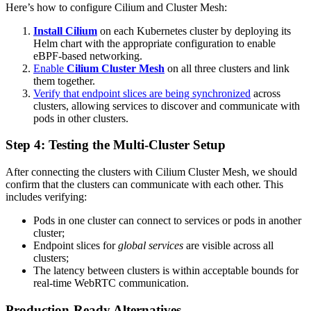
Here’s how to configure Cilium and Cluster Mesh:
Install Cilium
on each Kubernetes cluster by deploying its
Helm chart with the appropriate configuration to enable
eBPF-based networking.
Enable
Cilium Cluster Mesh
on all three clusters and link
them together.
Verify that endpoint slices are being synchronized
across
clusters, allowing services to discover and communicate with
pods in other clusters.
Step 4: Testing the Multi-Cluster Setup
After connecting the clusters with Cilium Cluster Mesh, we should
confirm that the clusters can communicate with each other. This
includes verifying:
Pods in one cluster can connect to services or pods in another
cluster;
Endpoint slices for
global services
are visible across all
clusters;
The latency between clusters is within acceptable bounds for
real-time WebRTC communication.
Production-Ready Alternatives