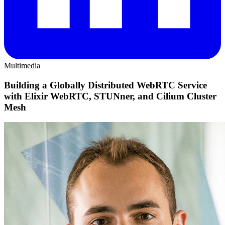
Multimedia
Building a Globally Distributed WebRTC Service
with Elixir WebRTC, STUNner, and Cilium Cluster
Mesh