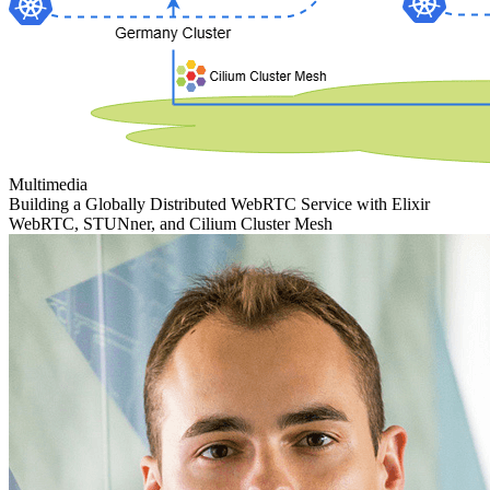
Multimedia
Building a Globally Distributed WebRTC Service with Elixir
WebRTC, STUNner, and Cilium Cluster Mesh