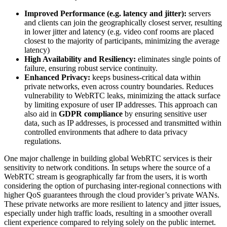
Improved Performance (e.g. latency and jitter):
servers
and clients can join the geographically closest server, resulting
in lower jitter and latency (e.g. video conf rooms are placed
closest to the majority of participants, minimizing the average
latency)
High Availability and Resiliency:
eliminates single points of
failure, ensuring robust service continuity.
Enhanced Privacy:
keeps business-critical data within
private networks, even across country boundaries. Reduces
vulnerability to WebRTC leaks, minimizing the attack surface
by limiting exposure of user IP addresses. This approach can
also aid in
GDPR compliance
by ensuring sensitive user
data, such as IP addresses, is processed and transmitted within
controlled environments that adhere to data privacy
regulations.
One major challenge in building global WebRTC services is their
sensitivity to network conditions. In setups where the source of a
WebRTC stream is geographically far from the users, it is worth
considering the option of purchasing inter-regional connections with
higher QoS guarantees through the cloud provider’s private WANs.
These private networks are more resilient to latency and jitter issues,
especially under high traffic loads, resulting in a smoother overall
client experience compared to relying solely on the public internet.