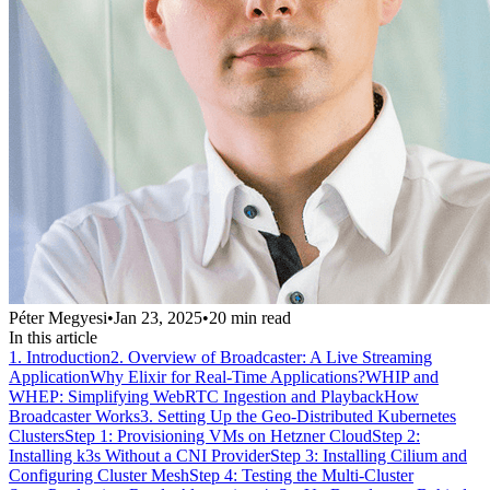
Péter Megyesi
•
Jan 23, 2025
•
20
min read
In this article
1. Introduction
2. Overview of Broadcaster: A Live Streaming
Application
Why Elixir for Real-Time Applications?
WHIP and
WHEP: Simplifying WebRTC Ingestion and Playback
How
Broadcaster Works
3. Setting Up the Geo-Distributed Kubernetes
Clusters
Step 1: Provisioning VMs on Hetzner Cloud
Step 2:
Installing k3s Without a CNI Provider
Step 3: Installing Cilium and
Configuring Cluster Mesh
Step 4: Testing the Multi-Cluster