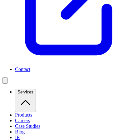
Contact
Services
Products
Careers
Case Studies
Blog
IR