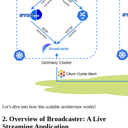
Let’s dive into how this scalable architecture works!
2. Overview of Broadcaster: A Live
Streaming Application