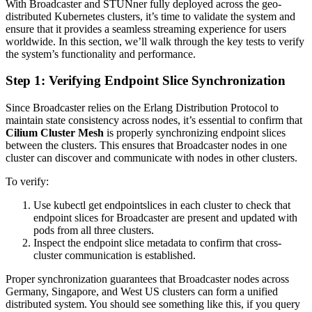
With Broadcaster and STUNner fully deployed across the geo-
distributed Kubernetes clusters, it’s time to validate the system and
ensure that it provides a seamless streaming experience for users
worldwide. In this section, we’ll walk through the key tests to verify
the system’s functionality and performance.
Step 1: Verifying Endpoint Slice Synchronization
Since Broadcaster relies on the Erlang Distribution Protocol to
maintain state consistency across nodes, it’s essential to confirm that
Cilium Cluster Mesh
is properly synchronizing endpoint slices
between the clusters. This ensures that Broadcaster nodes in one
cluster can discover and communicate with nodes in other clusters.
To verify:
Use kubectl get endpointslices in each cluster to check that
endpoint slices for Broadcaster are present and updated with
pods from all three clusters.
Inspect the endpoint slice metadata to confirm that cross-
cluster communication is established.
Proper synchronization guarantees that Broadcaster nodes across
Germany, Singapore, and West US clusters can form a unified
distributed system. You should see something like this, if you query