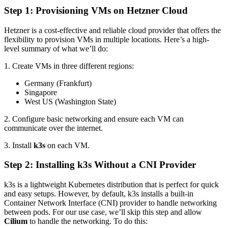
Step 1: Provisioning VMs on Hetzner Cloud
Hetzner is a cost-effective and reliable cloud provider that offers the
flexibility to provision VMs in multiple locations. Here’s a high-
level summary of what we’ll do:
1. Create VMs in three different regions:
Germany (Frankfurt)
Singapore
West US (Washington State)
2. Configure basic networking and ensure each VM can
communicate over the internet.
3. Install
k3s
on each VM.
Step 2: Installing k3s Without a CNI Provider
k3s is a lightweight Kubernetes distribution that is perfect for quick
and easy setups. However, by default, k3s installs a built-in
Container Network Interface (CNI) provider to handle networking
between pods. For our use case, we’ll skip this step and allow
Cilium
to handle the networking. To do this: