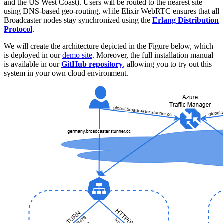
and the US West Coast). Users will be routed to the nearest site
using DNS-based geo-routing, while Elixir WebRTC ensures that all
Broadcaster nodes stay synchronized using the
Erlang Distribution
Protocol
.
We will create the architecture depicted in the Figure below, which
is deployed in our
demo site
. Moreover, the full installation manual
is available in our
GitHub repository
, allowing you to try out this
system in your own cloud environment.