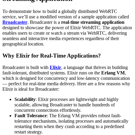
To demonstrate how to build a globally distributed WebRTC
service, we’ll use a modified version of a sample application called
Broadcaster
. Broadcaster is a
real-time streaming application
designed to showcase the power of Elixir WebRTC. The application
enables users to create or watch a stream via WebRTC, delivering
seamless and interactive media experiences regardless of their
geographical location.
Why Elixir for Real-Time Applications?
Broadcaster is built with
Elixir
, a language that thrives in building
fault-tolerant, distributed systems. Elixir runs on the
Erlang VM
,
which is designed for concurrency and low-latency communication
— perfect for real-time media delivery. Here are a few reasons why
Elixir is ideal for Broadcaster:
Scalability
: Elixir processes are lightweight and highly
scalable, allowing Broadcaster to handle hundreds of
concurrent connections effortlessly.
Fault Tolerance
: The Erlang VM provides robust fault-
tolerance mechanisms, isolating processes and automatically
restarting them when they crash according to a predefined
restart strategy.