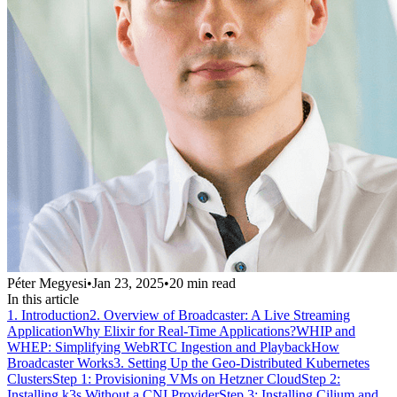
Péter Megyesi
•
Jan 23, 2025
•
20
min read
In this article
1. Introduction
2. Overview of Broadcaster: A Live Streaming
Application
Why Elixir for Real-Time Applications?
WHIP and
WHEP: Simplifying WebRTC Ingestion and Playback
How
Broadcaster Works
3. Setting Up the Geo-Distributed Kubernetes
Clusters
Step 1: Provisioning VMs on Hetzner Cloud
Step 2:
Installing k3s Without a CNI Provider
Step 3: Installing Cilium and