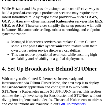
While Hetzner and k3s provide a simple and cost-effective way to
build a proof-of-concept, a production scenario may require more
robust infrastructure. Any major cloud provider — such as
AWS
,
GCP
, or
Azure
— offers
managed Kubernetes services
like
EKS
,
GKE
, or
AKS
. These services simplify the setup process with built-
in features like automatic scaling, robust networking, and endpoint
synchronization:
Managed Kubernetes services can replace Cilium Cluster
Mesh’s
endpoint slice synchronization
feature with their
own cross-region service discovery capabilities.
This can reduce operational overhead while ensuring high
availability and reliability in a global deployment.
4. Set Up Broadcaster Behind STUNner
With our geo-distributed Kubernetes clusters ready and
interconnected via Cilium Cluster Mesh, the next step is to deploy
the
Broadcaster
application and configure it to work with
STUNner
, a Kubernetes-native STUN/TURN server. This section
outlines the high-level setup for Broadcaster and STUNner without
diving into implementation details. The actual Kubernetes manifests
and configurations are available in our
GitHub repository
.