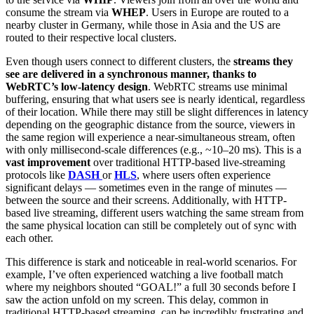
consume the stream via
WHEP
. Users in Europe are routed to a
nearby cluster in Germany, while those in Asia and the US are
routed to their respective local clusters.
Even though users connect to different clusters, the
streams they
see are delivered in a synchronous manner, thanks to
WebRTC’s low-latency design
. WebRTC streams use minimal
buffering, ensuring that what users see is nearly identical, regardless
of their location. While there may still be slight differences in latency
depending on the geographic distance from the source, viewers in
the same region will experience a near-simultaneous stream, often
with only millisecond-scale differences (e.g., ~10–20 ms). This is a
vast improvement
over traditional HTTP-based live-streaming
protocols like
DASH
or
HLS
, where users often experience
significant delays — sometimes even in the range of minutes —
between the source and their screens. Additionally, with HTTP-
based live streaming, different users watching the same stream from
the same physical location can still be completely out of sync with
each other.
This difference is stark and noticeable in real-world scenarios. For
example, I’ve often experienced watching a live football match
where my neighbors shouted “GOAL!” a full 30 seconds before I
saw the action unfold on my screen. This delay, common in
traditional HTTP-based streaming, can be incredibly frustrating and