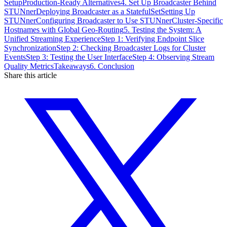
Setup
Production-Ready Alternatives
4. Set Up Broadcaster Behind
STUNner
Deploying Broadcaster as a StatefulSet
Setting Up
STUNner
Configuring Broadcaster to Use STUNner
Cluster-Specific
Hostnames with Global Geo-Routing
5. Testing the System: A
Unified Streaming Experience
Step 1: Verifying Endpoint Slice
Synchronization
Step 2: Checking Broadcaster Logs for Cluster
Events
Step 3: Testing the User Interface
Step 4: Observing Stream
Quality Metrics
Takeaways
6. Conclusion
Share this article