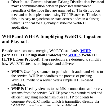
Distributed Communication
:
Erlang Distribution Protocol
makes communication between processes transparent,
regardless of the node they are spawned at. The distribution
mechanism is implemented using TCP/IP sockets. Thanks to
this, it is easy to synchronize state across nodes in a cluster,
which is critical for a globally distributed WebRTC
application.
WHIP and WHEP: Simplifying WebRTC Ingestion
and Playback
Broadcaster uses two emerging WebRTC standards:
WHIP
(WebRTC HTTP Ingestion Protocol)
and
WHEP
(WebRTC
HTTP Egress Protocol)
. These protocols are designed to simplify
how WebRTC streams are ingested and delivered:
WHIP
: Used by streamers to publish their audio and video to
the service. WHIP standardizes the process of pushing
WebRTC media to a server over a simple HTTP-based
interface.
WHEP
: Used by viewers to establish connections and receive
streams from the service. WHEP provides a standardized and
efficient signaling mechanism over HTTP for clients to
consume WebRTC media, which is transmitted directly via
WebRTC once the connection is established.