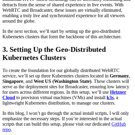
detracts from the sense of shared experience in live events. With
WebRTC and Broadcaster, these issues are virtually eliminated,
enabling a truly live and synchronized experience for all viewers
around the globe.
In the next section, we’ll start by setting up the geo-distributed
Kubernetes clusters that form the backbone of this architecture.
3. Setting Up the Geo-Distributed
Kubernetes Clusters
To create the foundation for our globally distributed WebRTC
service, we’ll set up three Kubernetes clusters located in
Germany
,
Singapore
, and
West US (Washington State)
. These clusters will
serve as the deployment sites for Broadcaster, ensuring low latency
for users across different regions. In this setup, we’ll use
Hetzner
Cloud
to provision virtual machines (VMs) and install
k3s
, a
lightweight Kubernetes distribution, to manage our clusters.
In this blog, I won’t go through the actual install scripts, I will only
emphasize the necessary steps. If you’re interested in the actual
scripts that can build this setup, please visit our dedicated
GitHub
repo
.