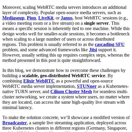
Moreover, scaling WebRTC media servers introduces an additional
layer of complexity. Popular open-source media servers, such as
Mediasoup
,
Pion
,
LiveKit
, or
Janus
, host WebRTC sessions (e.g.,
a video meeting room or a live stream) on a
single server
. This
means a specific session is inherently tied to one machine. While this
design works well for smaller-scale sessions, it becomes a bottleneck
when scaling to a large number of users or across distributed
regions. This problem is usually referred to as the
cascading SFU
problem, and some advanced frameworks like
Jitsi
support it.
However, usually setting this up requires complex steps, whereas the
method presented in this post is quite straightforward.
In this blog, we demonstrate how to overcome these challenges by
building a
scalable, geo-distributed WebRTC service
. By
combining
Elixir WebRTC
as a powerful and open-source
WebRTC media server implementation,
STUNner
as a Kubernetes-
native TURN server, and
Cilium Cluster Mesh
for seamless multi-
cluster networking, we create a system where users, no matter where
they are located, can access the same high-quality live stream with
minimal latency.
To make the solution concrete, we’ll showcase a modified version of
Broadcaster
, a sample live streaming application, deployed across
three Kubernetes clusters in different regions (Germany, Singapore,