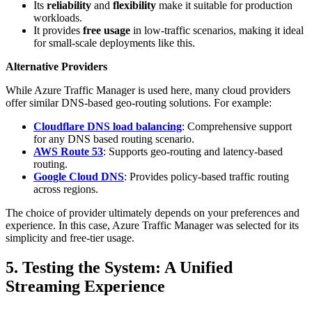
Its
reliability
and
flexibility
make it suitable for production
workloads.
It provides
free usage
in low-traffic scenarios, making it ideal
for small-scale deployments like this.
Alternative Providers
While Azure Traffic Manager is used here, many cloud providers
offer similar DNS-based geo-routing solutions. For example:
Cloudflare DNS load balancing
: Comprehensive support
for any DNS based routing scenario.
AWS Route 53
: Supports geo-routing and latency-based
routing.
Google Cloud DNS
: Provides policy-based traffic routing
across regions.
The choice of provider ultimately depends on your preferences and
experience. In this case, Azure Traffic Manager was selected for its
simplicity and free-tier usage.
5. Testing the System: A Unified
Streaming Experience