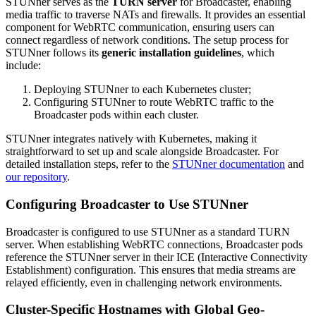
STUNner serves as the
TURN server
for Broadcaster, enabling
media traffic to traverse NATs and firewalls. It provides an essential
component for WebRTC communication, ensuring users can
connect regardless of network conditions. The setup process for
STUNner follows its
generic installation guidelines
, which
include:
Deploying STUNner to each Kubernetes cluster;
Configuring STUNner to route WebRTC traffic to the
Broadcaster pods within each cluster.
STUNner integrates natively with Kubernetes, making it
straightforward to set up and scale alongside Broadcaster. For
detailed installation steps, refer to the
STUNner documentation
and
our repository
.
Configuring Broadcaster to Use STUNner
Broadcaster is configured to use STUNner as a standard TURN
server. When establishing WebRTC connections, Broadcaster pods
reference the STUNner server in their ICE (Interactive Connectivity
Establishment) configuration. This ensures that media streams are
relayed efficiently, even in challenging network environments.
Cluster-Specific Hostnames with Global Geo-