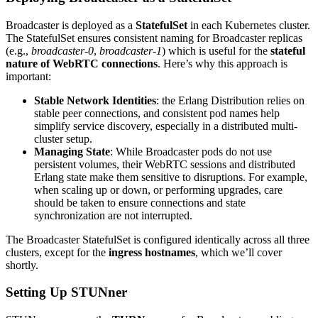
Broadcaster is deployed as a
StatefulSet
in each Kubernetes cluster.
The StatefulSet ensures consistent naming for Broadcaster replicas
(e.g.,
broadcaster-0
,
broadcaster-1
) which is useful for the
stateful
nature of WebRTC connections
. Here’s why this approach is
important:
Stable Network Identities
: the Erlang Distribution relies on
stable peer connections, and consistent pod names help
simplify service discovery, especially in a distributed multi-
cluster setup.
Managing State
: While Broadcaster pods do not use
persistent volumes, their WebRTC sessions and distributed
Erlang state make them sensitive to disruptions. For example,
when scaling up or down, or performing upgrades, care
should be taken to ensure connections and state
synchronization are not interrupted.
The Broadcaster StatefulSet is configured identically across all three
clusters, except for the
ingress
hostnames
, which we’ll cover
shortly.
Setting Up STUNner