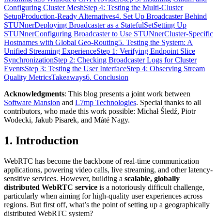
Configuring Cluster Mesh
Step 4: Testing the Multi-Cluster
Setup
Production-Ready Alternatives
4. Set Up Broadcaster Behind
STUNner
Deploying Broadcaster as a StatefulSet
Setting Up
STUNner
Configuring Broadcaster to Use STUNner
Cluster-Specific
Hostnames with Global Geo-Routing
5. Testing the System: A
Unified Streaming Experience
Step 1: Verifying Endpoint Slice
Synchronization
Step 2: Checking Broadcaster Logs for Cluster
Events
Step 3: Testing the User Interface
Step 4: Observing Stream
Quality Metrics
Takeaways
6. Conclusion
Acknowledgments
: This blog presents a joint work between
Software Mansion
and
L7mp Technologies
. Special thanks to all
contributors, who made this work possible: Michał Śledź, Piotr
Wodecki, Jakub Pisarek, and Máté Nagy.
1. Introduction
WebRTC has become the backbone of real-time communication
applications, powering video calls, live streaming, and other latency-
sensitive services. However, building a
scalable, globally
distributed WebRTC service
is a notoriously difficult challenge,
particularly when aiming for high-quality user experiences across
regions. But first off, what’s the point of setting up a geographically
distributed WebRTC system?