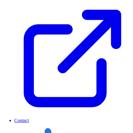
Contact