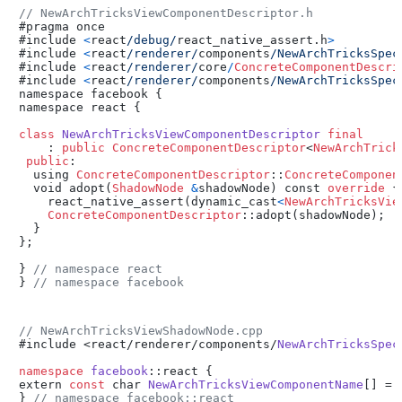
// NewArchTricksViewComponentDescriptor.h
#pragma once

#include 
<
react
/debug/
react_native_assert.h
>
#include 
<
react
/renderer/
components
/NewArchTricksSpec
#include 
<
react
/renderer/
core
/
ConcreteComponentDescri
#include 
<
react
/renderer/
components
/NewArchTricksSpec
namespace facebook {

namespace react {

class
NewArchTricksViewComponentDescriptor
final
    : 
public
ConcreteComponentDescriptor
<
NewArchTrick
public
:

  using 
ConcreteComponentDescriptor
::
ConcreteComponen
  void adopt(
ShadowNode
&
shadowNode) const 
override
 {

    react_native_assert(dynamic_cast
<
NewArchTricksVie
ConcreteComponentDescriptor
::adopt(shadowNode);

  }

};

} 
// namespace react
} 
// namespace facebook
// NewArchTricksViewShadowNode.cpp
#include <react/renderer/components/
NewArchTricksSpec
namespace
facebook
::react {

extern 
const
 char 
NewArchTricksViewComponentName
[] = 
} 
// namespace facebook::react