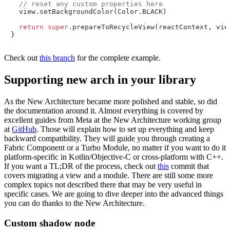
// reset any custom properties here
  view.setBackgroundColor(Color.BLACK)

return
super
.prepareToRecycleView(reactContext, view
}
Check out
this branch
for the complete example.
Supporting new arch in your library
As the New Architecture became more polished and stable, so did
the documentation around it. Almost everything is covered by
excellent guides from Meta at the New Architecture working group
at
GitHub
. Those will explain how to set up everything and keep
backward compatibility. They will guide you through creating a
Fabric Component or a Turbo Module, no matter if you want to do it
platform-specific in Kotlin/Objective-C or cross-platform with C++.
If you want a TL;DR of the process, check out
this
commit that
covers migrating a view and a module. There are still some more
complex topics not described there that may be very useful in
specific cases. We are going to dive deeper into the advanced things
you can do thanks to the New Architecture.
Custom shadow node