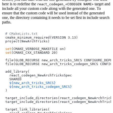
here is to redefine the
target and
react_codegen_<CODEGEN NAME>
include all your custom code along with the generated one. To
ensure that the custom code will be used instead of the generated
one, the directory containing it needs to be set first in include search
paths.
# CMakeLists.txt
cmake_minimum_required(VERSION 3.13)

project(NewArchTricks)

set
set
(CMAKE_CXX_STANDARD 20)

file(GLOB_RECURSE new_arch_tricks_SRCS CONFIGURE_DEPEN
file(GLOB_RECURSE new_arch_tricks_codegen_SRCS CONFIG
add_library(

  react_codegen_NewArchTricksSpec

  SHARED

${new_arch_tricks_SRCS}
${new_arch_tricks_codegen_SRCS}
)

target_include_directories(react_codegen_NewArchTricks
target_include_directories(react_codegen_NewArchTrick
target_link_libraries(
