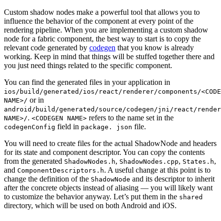
Custom shadow nodes make a powerful tool that allows you to
influence the behavior of the component at every point of the
rendering pipeline. When you are implementing a custom shadow
node for a fabric component, the best way to start is to copy the
relevant code generated by
codegen
that you know is already
working. Keep in mind that things will be stuffed together there and
you just need things related to the specific component.
You can find the generated files in your application in
ios/build/generated/ios/react/renderer/components/<CODE
or in
NAME>/
android/build/generated/source/codegen/jni/react/render
.
refers to the name set in the
NAME>/
<CODEGEN NAME>
field in
file.
codegenConfig
package. json
You will need to create files for the actual ShadowNode and headers
for its state and component descriptor. You can copy the contents
from the generated
,
,
,
ShadowNodes.h
ShadowNodes.cpp
States.h
and
. A useful change at this point is to
ComponentDescriptors.h
change the definition of the
and its descriptor to inherit
ShadowNode
after the concrete objects instead of aliasing — you will likely want
to customize the behavior anyway. Let’s put them in the
shared
directory, which will be used on both Android and iOS.