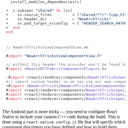
  install_modules_dependencies(s)

+  s.subspec 
"shared"
do
 |ss|

+    ss.source_files         = [
"shared/**/*.{cpp,h}"
+    ss.header_dir           = 
"NewArchTricks"
+    ss.pod_target_xcconfig  = { 
"HEADER_SEARCH_PATHS
+  
end
end
// NewArchTricksViewComponentView.mm
#
import
"NewArchTricksViewComponentView.h"
// without this header the provider won't be found by
#
import
 <
React
/
RCTFabricComponentsPlugins
.
h
>

-#
import
 <react/renderer/components/
NewArchTricksSpec
+
// import custom header so we can use our own compon
+#
import
 <
NewArchTricks
/
NewArchTricksViewComponentDes
#
import
 <react/renderer/components/
NewArchTricksSpec
/
#
import
 <react/renderer/components/
NewArchTricksSpec
/
#
import
 <react/renderer/components/
NewArchTricksSpec
/
The Android part is more tricky — you need to configure React
Native to include your custom C++ code during the build. This is
done using a
file that will specify which
react-native.config.js
component descriptors you have defined and how to build them