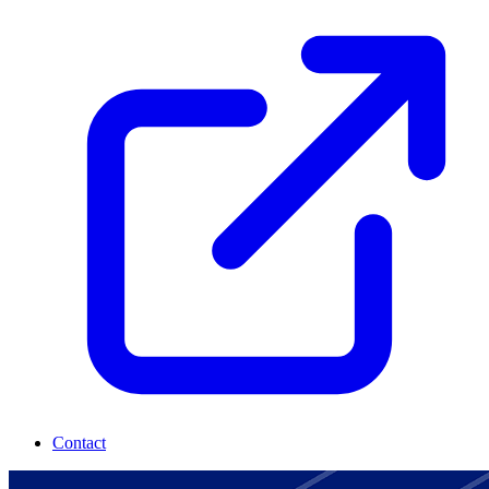
Contact