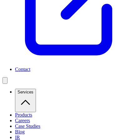
Contact
Services
Products
Careers
Case Studies
Blog
IR