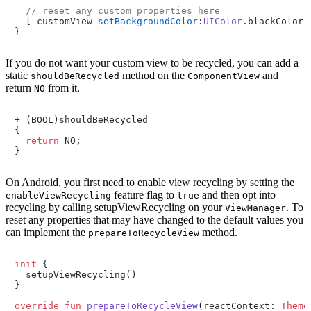
// reset any custom properties here
  [_customView 
setBackgroundColor
:
UIColor
.
blackColor
];
}
If you do not want your custom view to be recycled, you can add a
static
method on the
and
shouldBeRecycled
ComponentView
return
from it.
NO
+ (BOOL)shouldBeRecycled

{

return
 NO;

}
On Android, you first need to enable view recycling by setting the
feature flag to
and then opt into
enableViewRecycling
true
recycling by calling setupViewRecycling on your
. To
ViewManager
reset any properties that may have changed to the default values you
can implement the
method.
prepareToRecycleView
init
 {

  setupViewRecycling()

}

override
fun
prepareToRecycleView
(reactContext: 
Theme