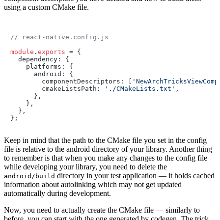
using a custom CMake file.
// react-native.config.js
module
.
exports
 = {

  dependency: {

    platforms: {

      android: {

        componentDescriptors: [
'NewArchTricksViewComp
        cmakeListsPath: 
'./CMakeLists.txt'
,

      },

    },

  },

};
Keep in mind that the path to the CMake file you set in the config
file is relative to the android directory of your library. Another thing
to remember is that when you make any changes to the config file
while developing your library, you need to delete the
directory in your test application — it holds cached
android/build
information about autolinking which may not get updated
automatically during development.
Now, you need to actually create the CMake file — similarly to
before, you can start with the one generated by codegen. The trick