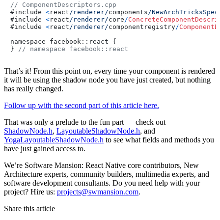
// ComponentDescriptors.cpp
#include 
<
react
/renderer/
components
/NewArchTricksSpec
#include 
<
react
/renderer/
core
/
ConcreteComponentDescri
#include 
<
react
/renderer/
componentregistry
/
ComponentD
namespace facebook::react {

} 
// namespace facebook::react
That’s it! From this point on, every time your component is rendered
it will be using the shadow node you have just created, but nothing
has really changed.
Follow up with the second part of this article here.
That was only a prelude to the fun part — check out
ShadowNode.h
,
LayoutableShadowNode.h
, and
YogaLayoutableShadowNode.h
to see what fields and methods you
have just gained access to.
We’re Software Mansion: React Native core contributors, New
Architecture experts, community builders, multimedia experts, and
software development consultants. Do you need help with your
project? Hire us:
projects@swmansion.com
.
Share this article