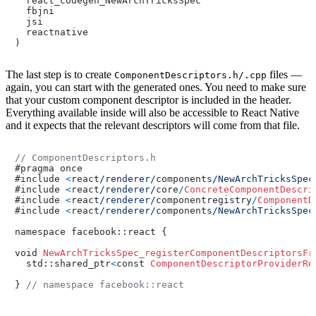
  react_codegen_NewArchTricksSpec

  fbjni

  jsi

  reactnative

)
The last step is to create
files —
ComponentDescriptors.h/.cpp
again, you can start with the generated ones. You need to make sure
that your custom component descriptor is included in the header.
Everything available inside will also be accessible to React Native
and it expects that the relevant descriptors will come from that file.
// ComponentDescriptors.h
#pragma once

#include 
<
react
/renderer/
components
/NewArchTricksSpec
#include 
<
react
/renderer/
core
/
ConcreteComponentDescri
#include 
<
react
/renderer/
componentregistry
/
ComponentD
#include 
<
react
/renderer/
components
/NewArchTricksSpec
namespace facebook::react {

void 
NewArchTricksSpec_registerComponentDescriptorsFr
  std::shared_ptr
<
const 
ComponentDescriptorProviderRe
} 
// namespace facebook::react