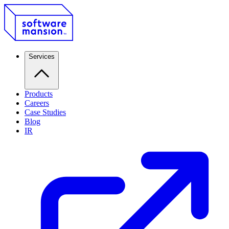
Services
Products
Careers
Case Studies
Blog
IR