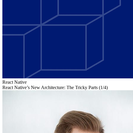
React Native
React Native’s New Architecture: The Tricky Parts (1/4)