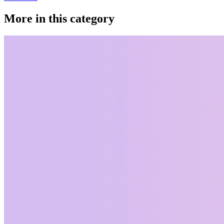
More in this category