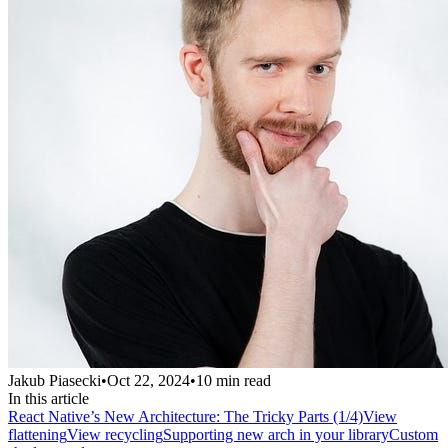
Jakub Piasecki
•
Oct 22, 2024
•
10
min read
In this article
React Native’s New Architecture: The Tricky Parts (1/4)
View
flattening
View recycling
Supporting new arch in your library
Custom