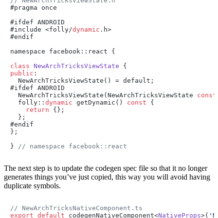
// NewArchTricksViewState.h
#pragma once

#ifdef ANDROID

#include <folly/
dynamic
.h>

#endif

namespace facebook::react {

class
NewArchTricksViewState
public
:

  NewArchTricksViewState() = default;

#ifdef ANDROID

  NewArchTricksViewState(NewArchTricksViewState 
const
  folly::
dynamic
 getDynamic() 
const
 {

return
 {};

  };

#endif

};

} 
// namespace facebook::react
The next step is to update the codegen spec file so that it no longer
generates things you’ve just copied, this way you will avoid having
duplicate symbols.
// NewArchTricksNativeComponent.ts
export
default
 codegenNativeComponent<
NativeProps
>(
'N