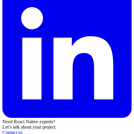
Need React Native experts?
Let’s talk about your project.
Contact us