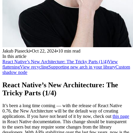
Jakub Piasecki
•
Oct 22, 2024
•
10
min read
In this article
React Native’s New Architecture: The Tricky Parts (1/4)
View
flattening
View recycling
Supporting new arch in your library
Custom
shadow node
React Native’s New Architecture: The
Tricky Parts (1/4)
It’s been a long time coming — with the release of React Native
0.76, the New Architecture will be the default way of creating
applications. If you have not heard of it by now, check out
this page
in React Native documentation. This change should be transparent
to the users but may require some changes from the library
developers. With APIs stabilizing over the last few years, now is the