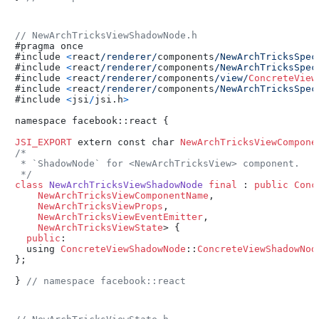
// NewArchTricksViewShadowNode.h
#pragma once

#include 
<
react
/renderer/
components
/NewArchTricksSpec
#include 
<
react
/renderer/
components
/NewArchTricksSpec
#include 
<
react
/renderer/
components
/view/
ConcreteView
#include 
<
react
/renderer/
components
/NewArchTricksSpec
#include 
<
jsi
/
jsi.h
>
namespace facebook::react {

JSI_EXPORT
 extern const char 
NewArchTricksViewCompone
/*

 * `ShadowNode` for <NewArchTricksView> component.

 */
class
NewArchTricksViewShadowNode
final
 : 
public
Conc
NewArchTricksViewComponentName
,

NewArchTricksViewProps
,

NewArchTricksViewEventEmitter
,

NewArchTricksViewState
> {

public
:

  using 
ConcreteViewShadowNode
::
ConcreteViewShadowNod
};

} 
// namespace facebook::react