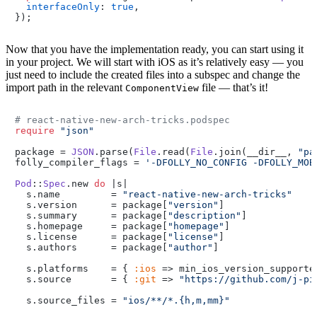
interfaceOnly
: 
true
,

});
Now that you have the implementation ready, you can start using it
in your project. We will start with iOS as it’s relatively easy — you
just need to include the created files into a subspec and change the
import path in the relevant
file — that’s it!
ComponentView
# react-native-new-arch-tricks.podspec
require
"json"
package = 
JSON
.parse(
File
.read(
File
.join(__dir__, 
"pa
folly_compiler_flags = 
'-DFOLLY_NO_CONFIG -DFOLLY_MOB
Pod
::
Spec
.new 
do
 |s|

  s.name         = 
"react-native-new-arch-tricks"
  s.version      = package[
"version"
]

  s.summary      = package[
"description"
]

  s.homepage     = package[
"homepage"
]

  s.license      = package[
"license"
]

  s.authors      = package[
"author"
]

  s.platforms    = { 
:ios
 => min_ios_version_supported
  s.source       = { 
:git
 => 
"https://github.com/j-pi
  s.source_files = 
"ios/**/*.{h,m,mm}"