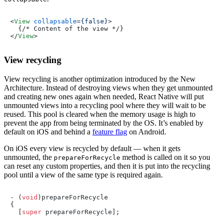
<
View
collapsable
=
{false}
>
</
View
>
View recycling
View recycling is another optimization introduced by the New
Architecture. Instead of destroying views when they get unmounted
and creating new ones again when needed, React Native will put
unmounted views into a recycling pool where they will wait to be
reused. This pool is cleared when the memory usage is high to
prevent the app from being terminated by the OS. It’s enabled by
default on iOS and behind a
feature flag
on Android.
On iOS every view is recycled by default — when it gets
unmounted, the
method is called on it so you
prepareForRecycle
can reset any custom properties, and then it is put into the recycling
pool until a view of the same type is required again.
- (
void
)prepareForRecycle

{

  [
super
 prepareForRecycle];
