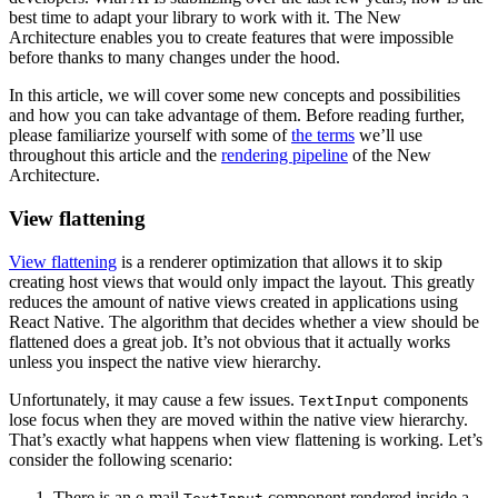
best time to adapt your library to work with it. The New
Architecture enables you to create features that were impossible
before thanks to many changes under the hood.
In this article, we will cover some new concepts and possibilities
and how you can take advantage of them. Before reading further,
please familiarize yourself with some of
the terms
we’ll use
throughout this article and the
rendering pipeline
of the New
Architecture.
View flattening
View flattening
is a renderer optimization that allows it to skip
creating host views that would only impact the layout. This greatly
reduces the amount of native views created in applications using
React Native. The algorithm that decides whether a view should be
flattened does a great job. It’s not obvious that it actually works
unless you inspect the native view hierarchy.
Unfortunately, it may cause a few issues.
components
TextInput
lose focus when they are moved within the native view hierarchy.
That’s exactly what happens when view flattening is working. Let’s
consider the following scenario:
There is an e-mail
component rendered inside a