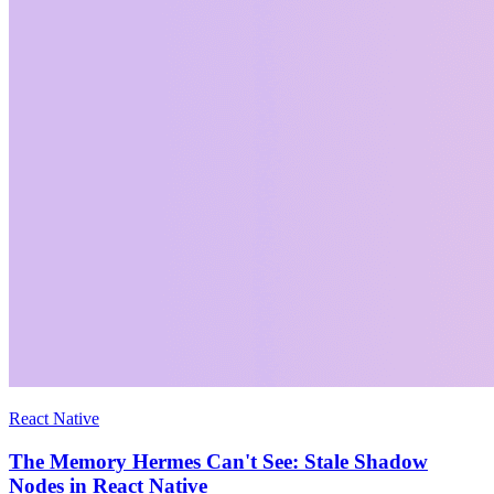
React Native
The Memory Hermes Can't See: Stale Shadow
Nodes in React Native