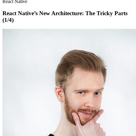
React Native
React Native’s New Architecture: The Tricky Parts
(1/4)