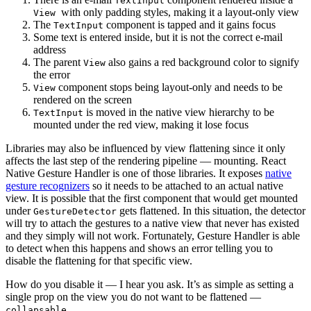
TextInput
with only padding styles, making it a layout-only view
View
The
component is tapped and it gains focus
TextInput
Some text is entered inside, but it is not the correct e-mail
address
The parent
also gains a red background color to signify
View
the error
component stops being layout-only and needs to be
View
rendered on the screen
is moved in the native view hierarchy to be
TextInput
mounted under the red view, making it lose focus
Libraries may also be influenced by view flattening since it only
affects the last step of the rendering pipeline — mounting. React
Native Gesture Handler is one of those libraries. It exposes
native
gesture recognizers
so it needs to be attached to an actual native
view. It is possible that the first component that would get mounted
under
gets flattened. In this situation, the detector
GestureDetector
will try to attach the gestures to a native view that never has existed
and they simply will not work. Fortunately, Gesture Handler is able
to detect when this happens and shows an error telling you to
disable the flattening for that specific view.
How do you disable it — I hear you ask. It’s as simple as setting a
single prop on the view you do not want to be flattened —
.
collapsable