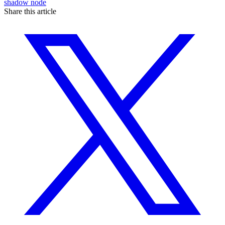
shadow node
Share this article