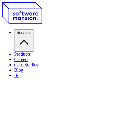
Services
Products
Careers
Case Studies
Blog
IR