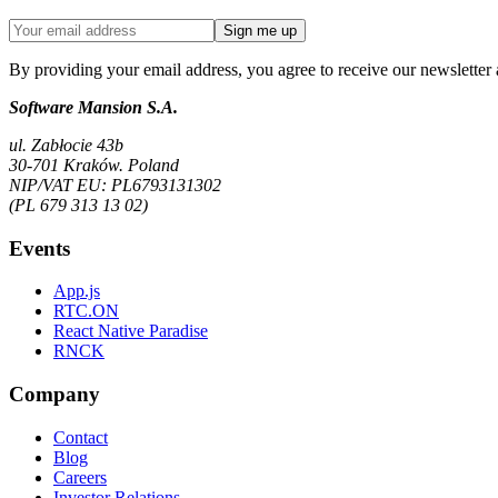
Sign me up
By providing your email address, you agree to receive our newsletter 
Software Mansion S.A.
ul. Zabłocie 43b
30-701 Kraków. Poland
NIP/VAT EU: PL6793131302
(PL 679 313 13 02)
Events
App.js
RTC.ON
React Native Paradise
RNCK
Company
Contact
Blog
Careers
Investor Relations