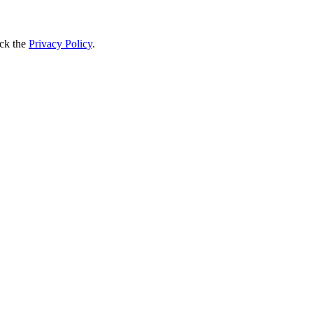
ck the
Privacy Policy
.