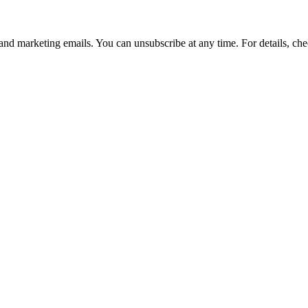
and marketing emails. You can unsubscribe at any time. For details, che