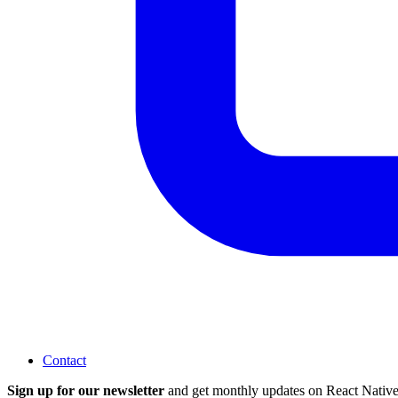
Contact
Sign up for our newsletter
and get monthly updates on React Native