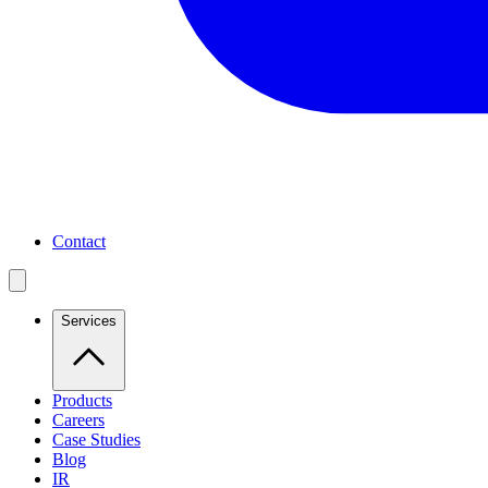
Contact
Services
Products
Careers
Case Studies
Blog
IR