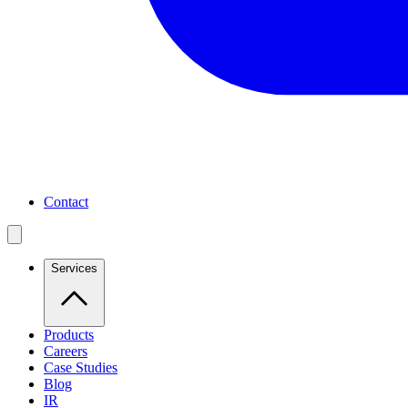
Contact
Services
Products
Careers
Case Studies
Blog
IR