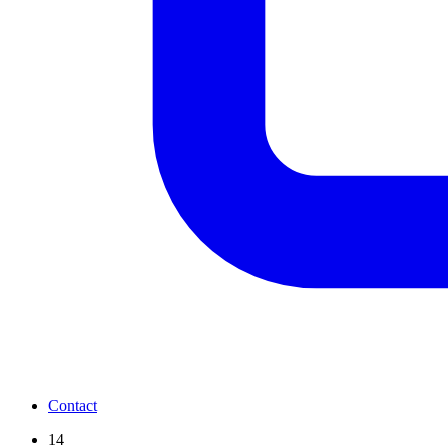
Contact
14