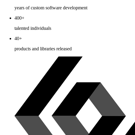
years of custom software development
400+
talented individuals
40+
products and libraries released