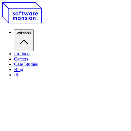
Services
Products
Careers
Case Studies
Blog
IR